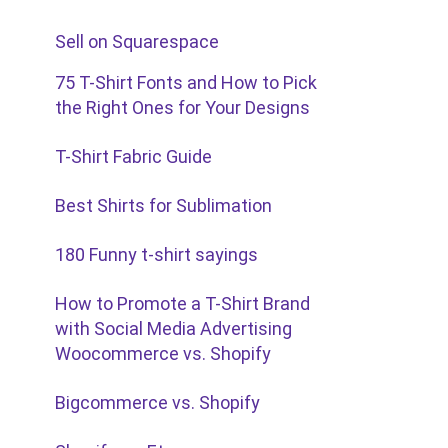
Sell on Squarespace
75 T-Shirt Fonts and How to Pick
the Right Ones for Your Designs
T-Shirt Fabric Guide
Best Shirts for Sublimation
180 Funny t-shirt sayings
How to Promote a T-Shirt Brand
with Social Media Advertising
Woocommerce vs. Shopify
Bigcommerce vs. Shopify