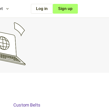
rt
Log in
Sign up
Custom Belts