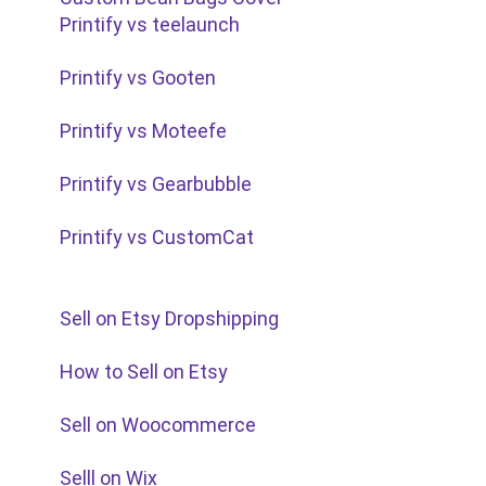
Printify vs teelaunch
Printify vs Gooten
Printify vs Moteefe
Printify vs Gearbubble
Printify vs CustomCat
Sell on Etsy Dropshipping
How to Sell on Etsy
Sell on Woocommerce
Selll on Wix