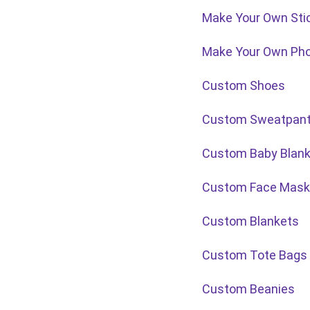
Make Your Own Sti
Make Your Own Ph
Custom Shoes
Custom Sweatpan
Custom Baby Blank
Custom Face Mask
Custom Blankets
Custom Tote Bags
Custom Beanies