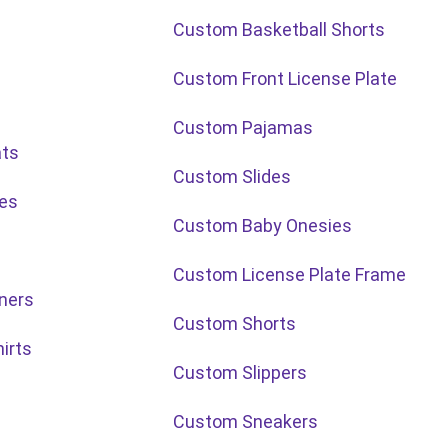
Custom Basketball Shorts
Custom Front License Plate
Custom Pajamas
ats
Custom Slides
les
Custom Baby Onesies
Custom License Plate Frame
ners
Custom Shorts
irts
Custom Slippers
Custom Sneakers