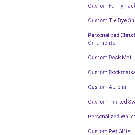
Custom Fanny Pac
Custom Tie Dye Shi
Personalized Chri
Ornaments
Custom Desk Mat
Custom Bookmark
Custom Aprons
Custom-Printed Sw
Personalized Walle
Custom Pet Gifts