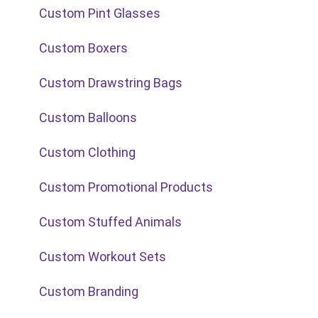
Custom Pint Glasses
Custom Boxers
Custom Drawstring Bags
Custom Balloons
Custom Clothing
Custom Promotional Products
Custom Stuffed Animals
Custom Workout Sets
Custom Branding