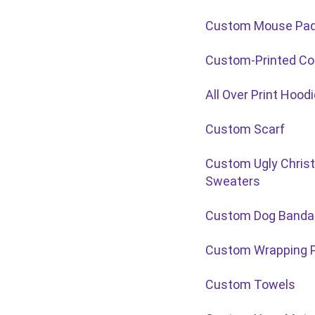
Custom Mouse Pa
Custom-Printed Co
All Over Print Hood
Custom Scarf
Custom Ugly Chris
Sweaters
Custom Dog Banda
Custom Wrapping 
Custom Towels