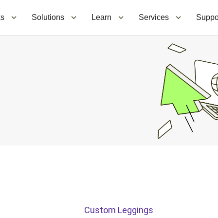
ks
Solutions
Learn
Services
Suppo
Custom Leggings