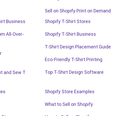
Sell on Shopify Print on Demand
irt Business
Shopify T-Shirt Stores
m All-Over-
Shopify T-Shirt Business
T-Shirt Design Placement Guide
r
Eco-Friendly T-Shirt Printing
Top T-Shirt Design Software
ut and Sew T
res
Shopify Store Examples
What to Sell on Shopify