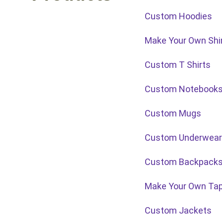
Custom Hoodies
Make Your Own Shi
Custom T Shirts
Custom Notebook
Custom Mugs
Custom Underwear
Custom Backpack
Make Your Own Tap
Custom Jackets