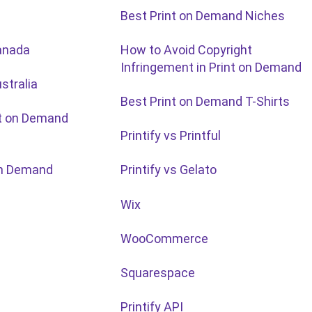
Best Print on Demand Niches
anada
How to Avoid Copyright
Infringement in Print on Demand
stralia
Best Print on Demand T-Shirts
nt on Demand
Printify vs Printful
 on Demand
Printify vs Gelato
Wix
WooCommerce
Squarespace
Printify API