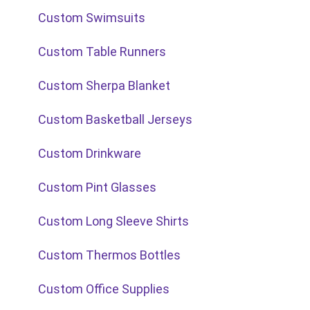
Custom Swimsuits
Custom Table Runners
Custom Sherpa Blanket
Custom Basketball Jerseys
Custom Drinkware
Custom Pint Glasses
Custom Long Sleeve Shirts
Custom Thermos Bottles
Custom Office Supplies