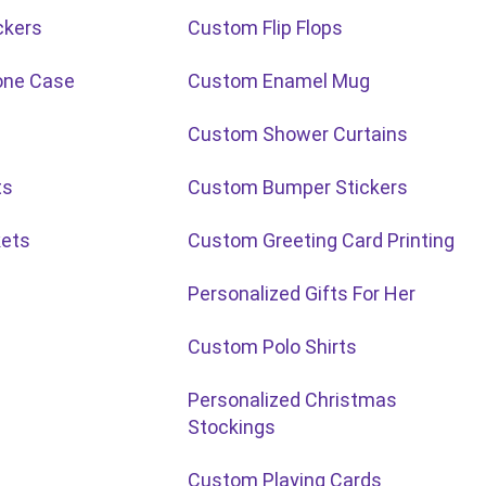
ckers
Custom Flip Flops
one Case
Custom Enamel Mug
Custom Shower Curtains
ts
Custom Bumper Stickers
ets
Custom Greeting Card Printing
Personalized Gifts For Her
Custom Polo Shirts
Personalized Christmas
Stockings
Custom Playing Cards