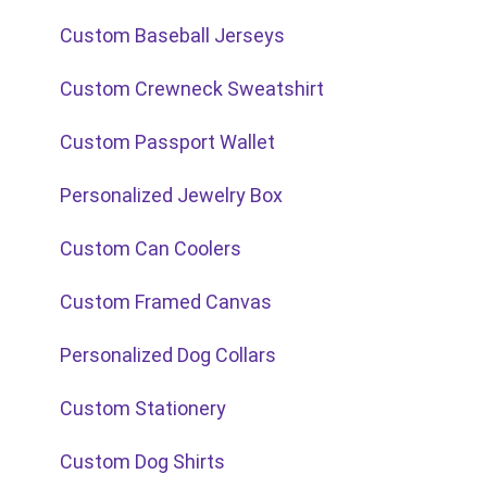
Custom Baseball Jerseys
Custom Crewneck Sweatshirt
Custom Passport Wallet
Personalized Jewelry Box
Custom Can Coolers
Custom Framed Canvas
Personalized Dog Collars
Custom Stationery
Custom Dog Shirts