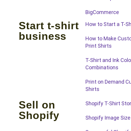
BigCommerce
Start t-shirt
How to Start a T-Sh
business
How to Make Custo
Print Shirts
T-Shirt and Ink Colo
Combinations
Print on Demand C
Shirts
Sell on
Shopify T-Shirt Sto
Shopify
Shopify Image Size