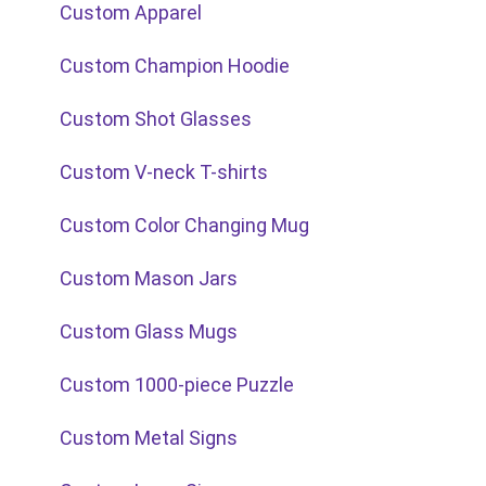
Custom Apparel
Custom Champion Hoodie
Custom Shot Glasses
Custom V-neck T-shirts
Custom Color Changing Mug
Custom Mason Jars
Custom Glass Mugs
Custom 1000-piece Puzzle
Custom Metal Signs