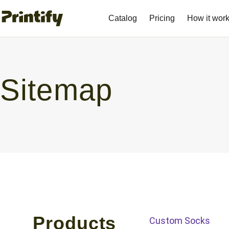
Catalog
Pricing
How it wor
Sitemap
Products
Custom Socks