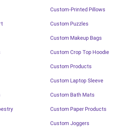
Custom-Printed Pillows
rt
Custom Puzzles
Custom Makeup Bags
s
Custom Crop Top Hoodie
Custom Products
Custom Laptop Sleeve
s
Custom Bath Mats
estry
Custom Paper Products
Custom Joggers