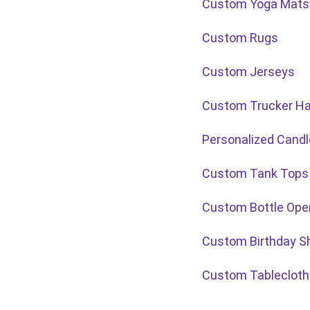
Custom Yoga Mats
Custom Rugs
Custom Jerseys
Custom Trucker H
Personalized Cand
Custom Tank Tops
Custom Bottle Ope
Custom Birthday Sh
Custom Tablecloth