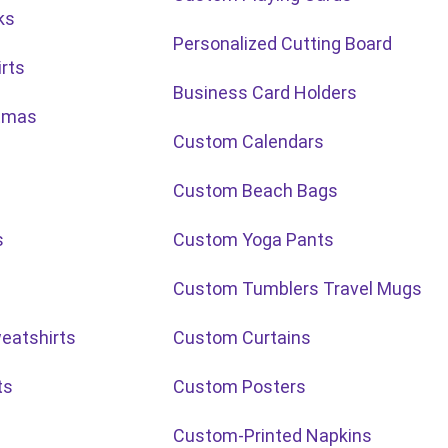
ks
Personalized Cutting Board
rts
Business Card Holders
stmas
Custom Calendars
Custom Beach Bags
s
Custom Yoga Pants
Custom Tumblers Travel Mugs
eatshirts
Custom Curtains
ts
Custom Posters
Custom-Printed Napkins