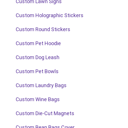
Custom Lawn Signs
Custom Holographic Stickers
Custom Round Stickers
Custom Pet Hoodie
Custom Dog Leash
Custom Pet Bowls
Custom Laundry Bags
Custom Wine Bags
Custom Die-Cut Magnets
Custom Bean Bags Cover