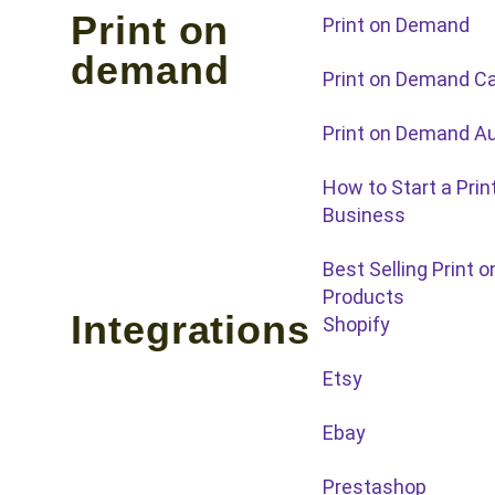
Print on
Print on Demand
demand
Print on Demand C
Print on Demand Au
How to Start a Pri
Business
Best Selling Print
Products
Integrations
Shopify
Etsy
Ebay
Prestashop