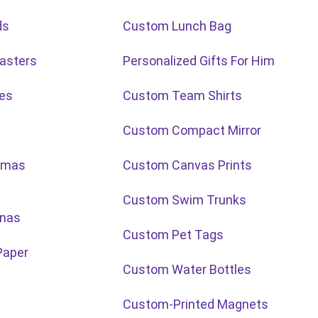
ds
Custom Lunch Bag
asters
Personalized Gifts For Him
ies
Custom Team Shirts
Custom Compact Mirror
tmas
Custom Canvas Prints
Custom Swim Trunks
nas
Custom Pet Tags
Paper
Custom Water Bottles
Custom-Printed Magnets