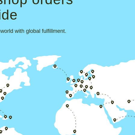
ide
rld with global fulfillment.