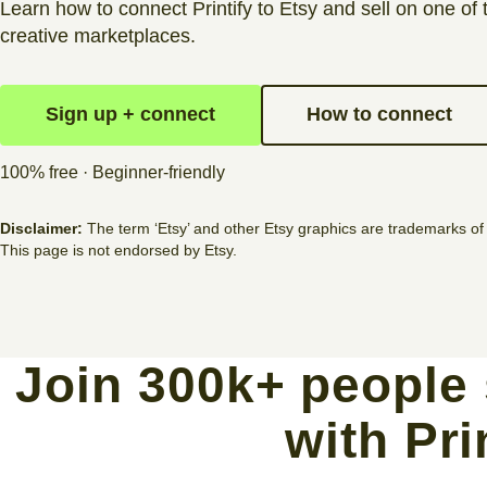
Learn how to connect Printify to Etsy and sell on one of 
creative marketplaces.
Sign up + connect
How to connect
100% free · Beginner-friendly
Disclaimer:
The term ‘Etsy’ and other Etsy graphics are trademarks of 
This page is not endorsed by Etsy.
Join 300k+ people 
with Pri