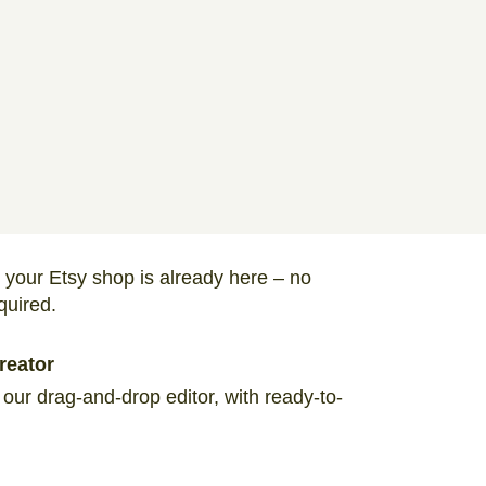
 your Etsy shop is already here – no
quired.
reator
 our drag-and-drop editor, with ready-to-