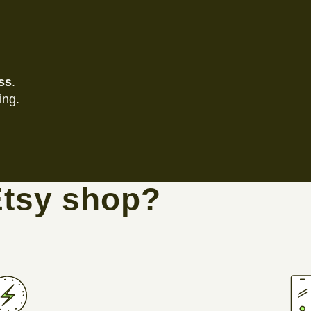
ss
.
ing.
Etsy shop?