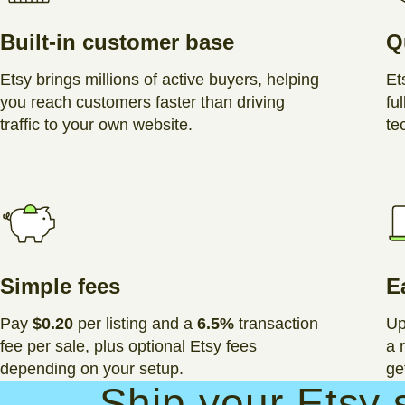
Built-in customer base
Q
Etsy brings millions of active buyers, helping
Et
you reach customers faster than driving
ful
traffic to your own website.
te
Simple fees
E
Pay
$0.20
per listing and a
6.5%
transaction
Up
fee per sale, plus optional
Etsy fees
a 
depending on your setup.
ge
Ship your Etsy 