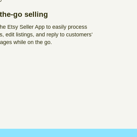
the-go selling
he Etsy Seller App to easily process
s, edit listings, and reply to customers’
ges while on the go.