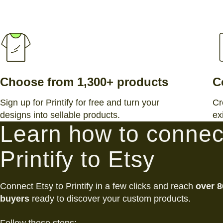
Choose from 1,300+ products
C
Sign up for Printify for free and turn your
Cr
designs into sellable products.
ex
Learn how to connec
Printify to Etsy
Connect Etsy to Printify in a few clicks and reach
over 8
buyers
ready to discover your custom products.