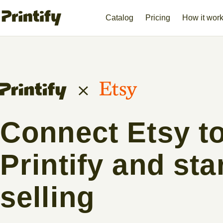
Catalog
Pricing
How it wor
Connect Etsy t
Printify and sta
selling