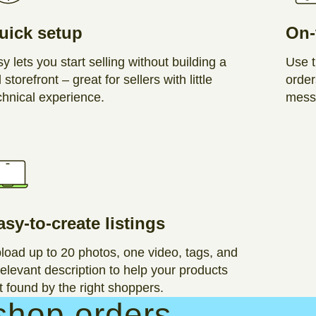
uick setup
On-
sy lets you start selling without building a
Use t
l storefront – great for sellers with little
order
chnical experience.
messa
asy-to-create listings
load up to 20 photos, one video, tags, and
relevant description to help your products
t found by the right shoppers.
shop orders