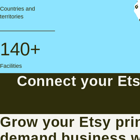
Countries and
territories
140+
Facilities
Connect your Et
Grow your Etsy prin
demand business w