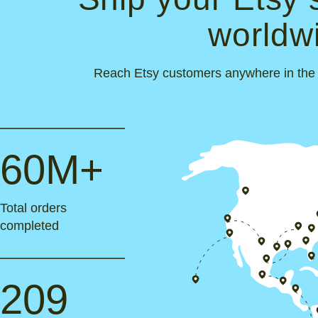
worldw
Reach Etsy customers anywhere in the wo
60M+
Total orders
completed
209