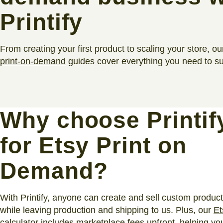
Printify
From creating your first product to scaling your store, ou
print-on-demand
guides cover everything you need to s
Why choose Printif
for Etsy Print on
Demand?
With Printify, anyone can create and sell custom produc
while leaving production and shipping to us. Plus, our
Et
calculator
includes marketplace fees upfront, helping yo