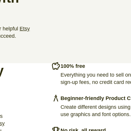
r helpful
Etsy
ucceed.
y
100% free
Everything you need to sell on
sign-up fees, no credit card re
Beginner-friendly Product C
Create different designs using
use graphics and font options.
ts
sy
No risk, all reward
u