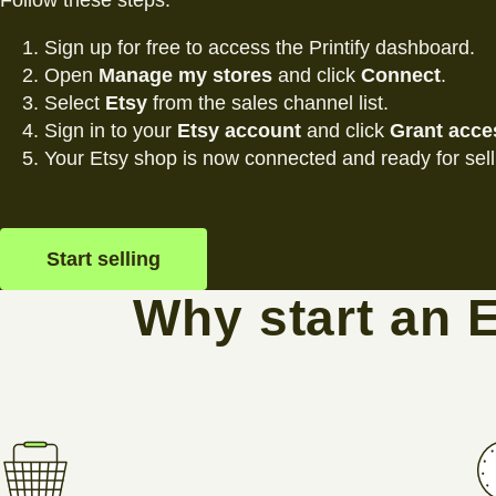
Follow these steps:
Sign up for free to access the Printify dashboard.
Open
Manage my stores
and click
Connect
.
Select
Etsy
from the sales channel list.
Sign in to your
Etsy account
and click
Grant acce
Your Etsy shop is now connected and ready for sell
Start selling
Why start an 