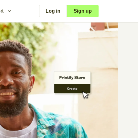
rt
Log in
Sign up