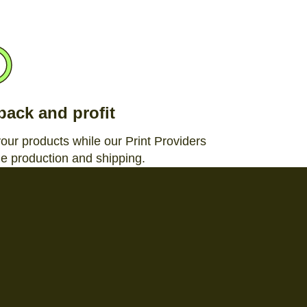
 back and profit
your products while our Print Providers
e production and shipping.