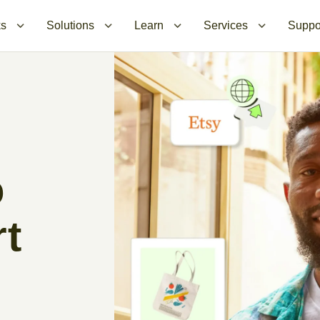
ks
Solutions
Learn
Services
Suppo
o
rt