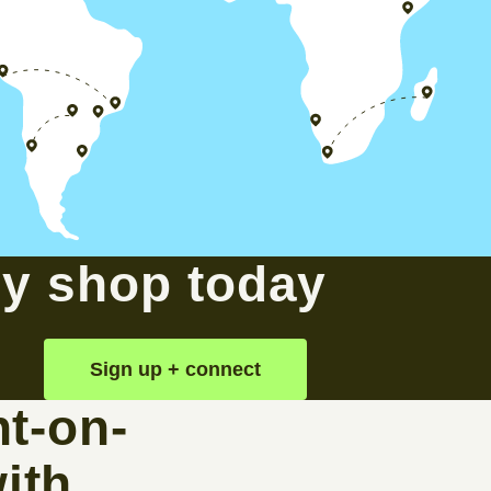
sy shop today
Sign up + connect
t-on-
ith