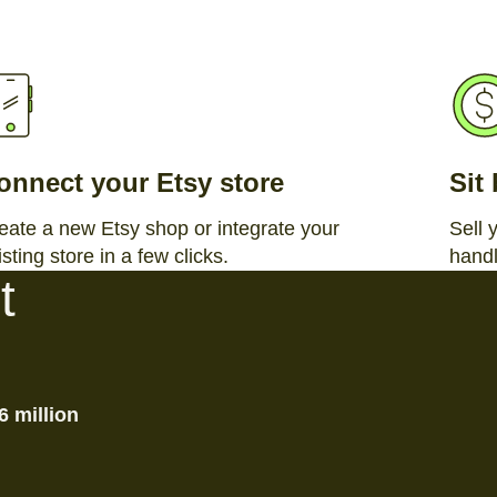
onnect your Etsy store
Sit
eate a new Etsy shop or integrate your
Sell 
isting store in a few clicks.
handl
t
6 million