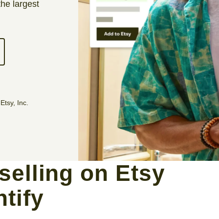
the largest
Etsy, Inc.
selling on Etsy
ntify