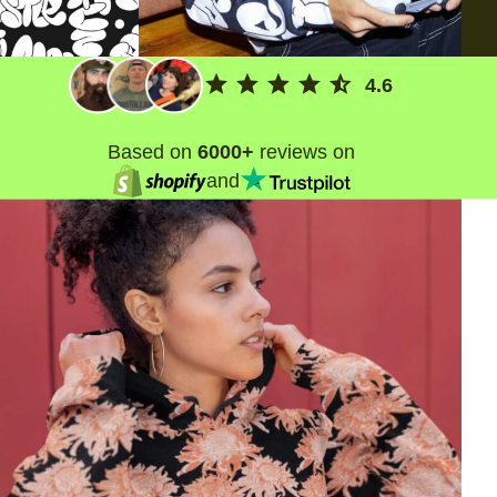
4.6
Based on
6000+
reviews on
and