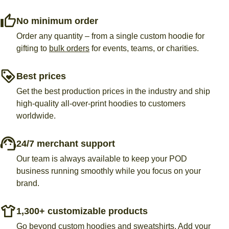
No minimum order
Order any quantity – from a single custom hoodie for
gifting to
bulk orders
for events, teams, or charities.
Best prices
Get the best production prices in the industry and ship
high-quality all-over-print hoodies to customers
worldwide.
24/7 merchant support
Our team is always available to keep your POD
business running smoothly while you focus on your
brand.
1,300+ customizable products
Go beyond custom hoodies and sweatshirts. Add your