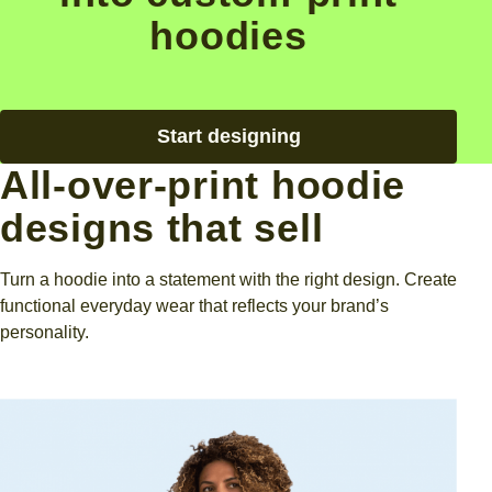
hoodies
Start designing
All-over-print hoodie
designs that sell
Turn a hoodie into a statement with the right design. Create
functional everyday wear that reflects your brand’s
personality.