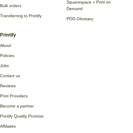
Squarespace + Print on
Bulk orders
Demand
Transferring to Printify
POD Glossary
Printify
About
Policies
Jobs
Contact us
Reviews
Print Providers
Become a partner
Printify Quality Promise
Affiliates