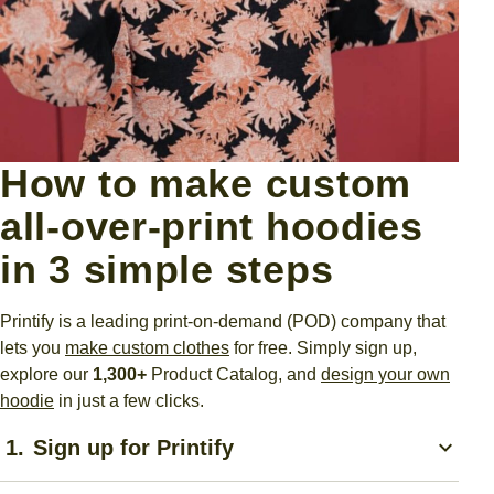
How to make custom
all-over-print hoodies
in 3 simple steps
Printify is a leading print-on-demand (POD) company that
lets you
make custom clothes
for free.
Simply sign up,
explore our
1,300+
Product Catalog, and
design your own
hoodie
in just a few clicks.
1.
Sign up for Printify