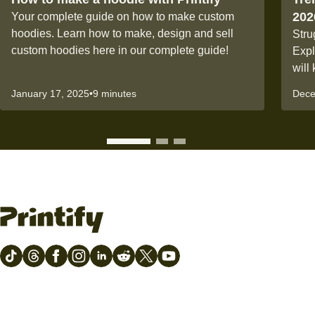
202
Your complete guide on how to make custom
hoodies. Learn how to make, design and sell
Stru
custom hoodies here in our complete guide!
Expl
will
January 17, 2025
•
9 minutes
Dece