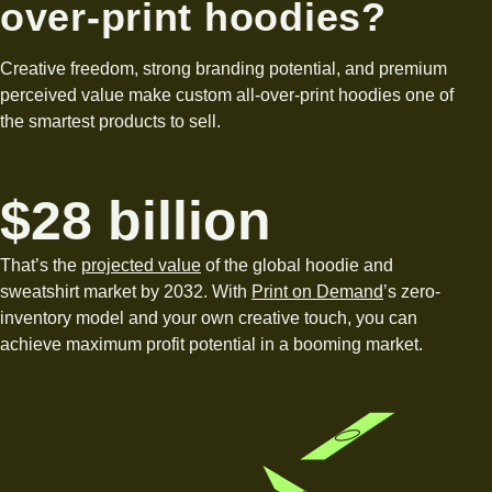
over-print hoodies?
Creative freedom, strong branding potential, and premium
perceived value make custom all-over-print hoodies one of
the smartest products to sell.
$28 billion
That’s the
projected value
of the global hoodie and
sweatshirt market by 2032. With
Print on Demand
’s zero-
inventory model and your own creative touch, you can
achieve maximum profit potential in a booming market.