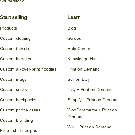
Shutterstock
Start selling
Learn
Products
Blog
Custom clothing
Guides
Custom t-shirts
Help Center
Custom hoodies
Knowledge Hub
Custom all-over-print hoodies
Print on Demand
Custom mugs
Sell on Etsy
Custom socks
Etsy + Print on Demand
Custom backpacks
Shopify + Print on Demand
Custom phone cases
WooCommerce + Print on
Demand
Custom branding
Wix + Print on Demand
Free t-shirt designs