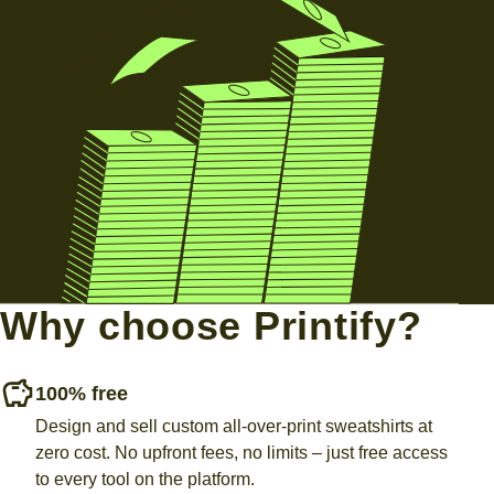
Why choose Printify?
100% free
Design and sell custom all-over-print sweatshirts at
zero cost. No upfront fees, no limits – just free access
to every tool on the platform.