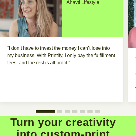
Ahavti Lifestyle
“I don’t have to invest the money I can’t lose into
my business. With Printify, I only pay the fulfillment
fees, and the rest is all profit.”
Turn your creativity
into custom-print