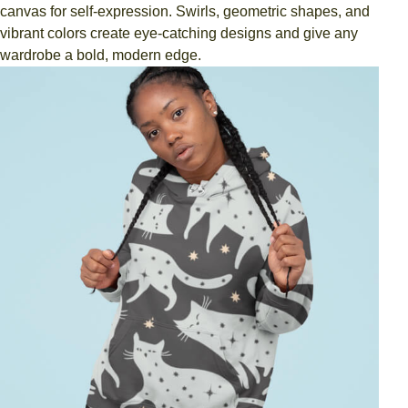
canvas for self-expression. Swirls, geometric shapes, and
vibrant colors create eye-catching designs and give any
wardrobe a bold, modern edge.