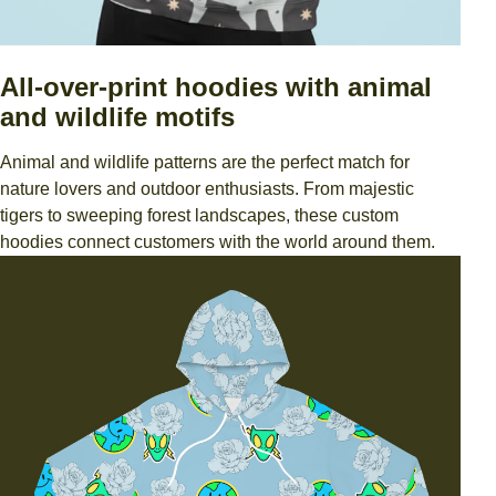
All-over-print hoodies with animal
and wildlife motifs
Animal and wildlife patterns are the perfect match for
nature lovers and outdoor enthusiasts. From majestic
tigers to sweeping forest landscapes, these custom
hoodies connect customers with the world around them.