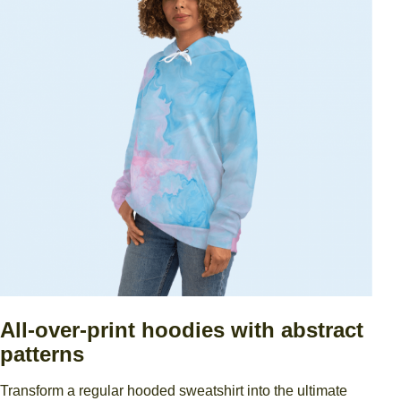
All-over-print hoodies with abstract
patterns
Transform a regular hooded sweatshirt into the ultimate