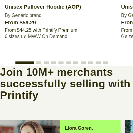
Unisex Pullover Hoodie (AOP)
Unis
By Generic brand
By Ge
From $59.29
From
From $44.25 with Printify Premium
From 
6 sizes
MWW On Demand
6 siz
Join 10M+ merchants
successfully selling with
Printify
Liora Goren,