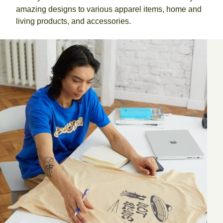
amazing designs to various apparel items, home and
living products, and accessories.