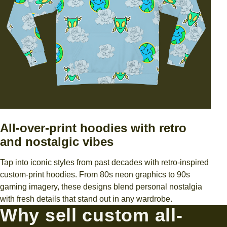
All-over-print hoodies with retro
and nostalgic vibes
Tap into iconic styles from past decades with retro-inspired
custom-print hoodies. From 80s neon graphics to 90s
gaming imagery, these designs blend personal nostalgia
with fresh details that stand out in any wardrobe.
Why sell custom all-