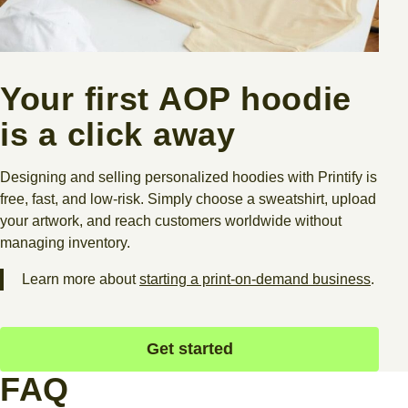
Your first AOP hoodie
is a click away
Designing and selling personalized hoodies with Printify is
free, fast, and low-risk. Simply choose a sweatshirt, upload
your artwork, and reach customers worldwide without
managing inventory.
Learn more about
starting a print-on-demand business
.​
Get started
FAQ