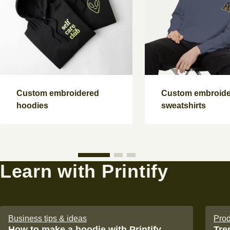
Custom embroidered
Custom embroid
hoodies
sweatshirts
Learn with Printify
Business tips & ideas
Prod
How to make a hoodie with Printify
Tre