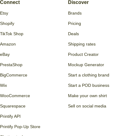
Connect
Discover
Etsy
Brands
Shopify
Pricing
TikTok Shop
Deals
Amazon
Shipping rates
eBay
Product Creator
PrestaShop
Mockup Generator
BigCommerce
Start a clothing brand
Wix
Start a POD business
WooCommerce
Make your own shirt
Squarespace
Sell on social media
Printify API
Printify Pop-Up Store