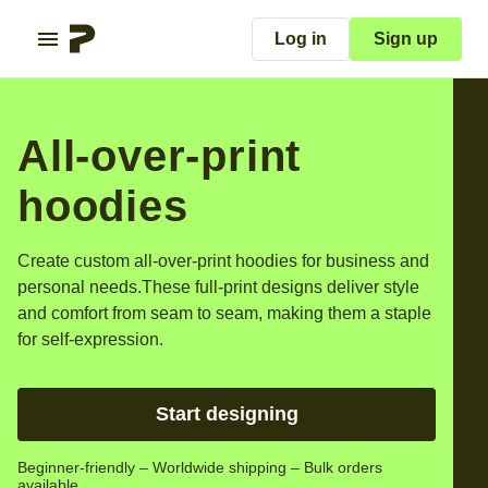
Log in
Sign up
All-over-print
hoodies
Create custom all-over-print hoodies for business and
personal needs.
These full-print designs deliver style
and comfort from seam to seam, making them a staple
for self-expression.
Start designing
Beginner-friendly – Worldwide shipping – Bulk orders
available