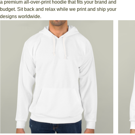
a premium all-over-print hoodie that fits your brand and
budget. Sit back and relax while we print and ship your
designs worldwide.