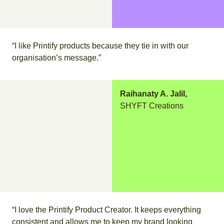
“I like Printify products because they tie in with our
organisation’s message.”
Raihanaty A. Jalil,
SHYFT Creations
“I love the Printify Product Creator. It keeps everything
consistent and allows me to keep my brand looking