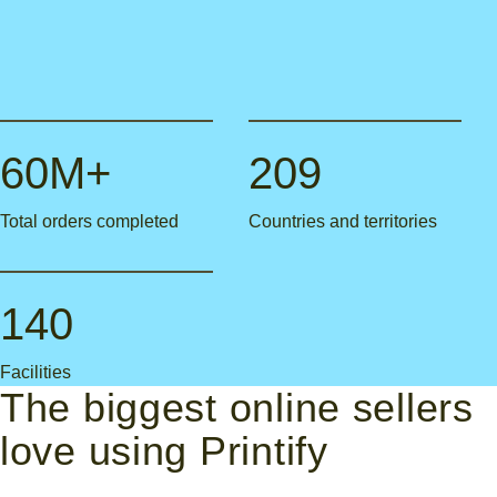
60M+
209
Total orders completed
Countries and territories
140
Facilities
The biggest online sellers
love using Printify