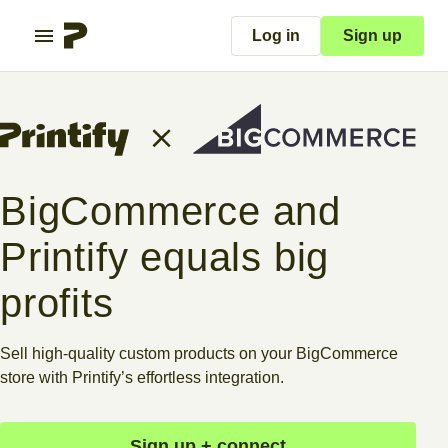
Log in
Sign up
BigCommerce and
Printify equals big
profits
Sell high-quality custom products on your BigCommerce
store with Printify’s effortless integration.
Sign up + connect