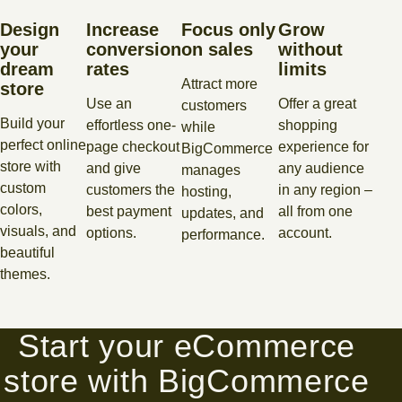
Design
Increase
Focus only
Grow
your
conversion
on sales
without
dream
rates
limits
Attract more
store
Use an
Offer a great
customers
Build your
effortless one-
shopping
while
perfect online
page checkout
experience for
BigCommerce
store with
and give
any audience
manages
custom
customers the
in any region –
hosting,
colors,
best payment
all from one
updates, and
visuals, and
options.
account.
performance.
beautiful
themes.
Start your eCommerce
store with BigCommerce