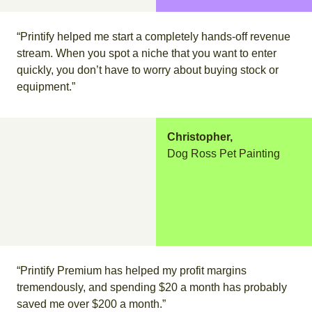
“Printify helped me start a completely hands-off revenue
stream. When you spot a niche that you want to enter
quickly, you don’t have to worry about buying stock or
equipment.”
Christopher,
Dog Ross Pet Painting
“Printify Premium has helped my profit margins
tremendously, and spending $20 a month has probably
saved me over $200 a month.”