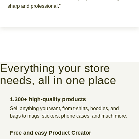
sharp and professional.”
Everything your store
needs, all in one place
1,300+ high-quality products
Sell anything you want, from t-shirts, hoodies, and
bags to mugs, stickers, phone cases, and much more.
Free and easy Product Creator