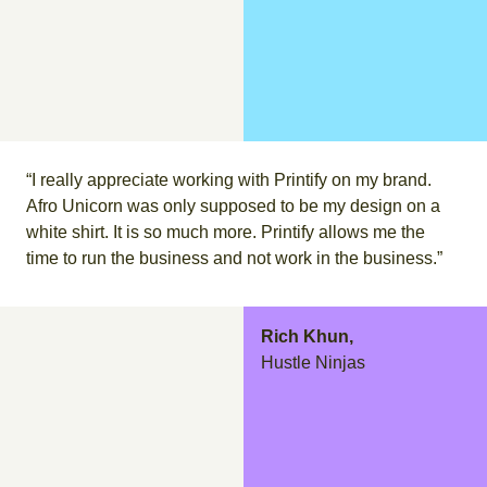
“I really appreciate working with Printify on my brand.
Afro Unicorn was only supposed to be my design on a
white shirt. It is so much more. Printify allows me the
time to run the business and not work in the business.”
Rich Khun,
Hustle Ninjas