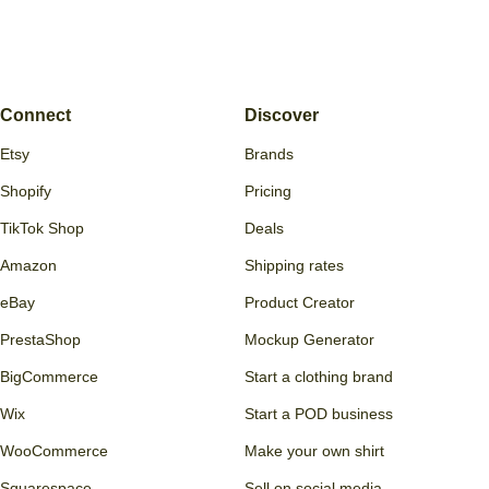
Connect
Discover
Etsy
Brands
Shopify
Pricing
TikTok Shop
Deals
Amazon
Shipping rates
eBay
Product Creator
PrestaShop
Mockup Generator
BigCommerce
Start a clothing brand
Wix
Start a POD business
WooCommerce
Make your own shirt
Squarespace
Sell on social media