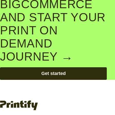
BIGCOMMERCE
AND START YOUR
PRINT ON
DEMAND
JOURNEY →
Get started