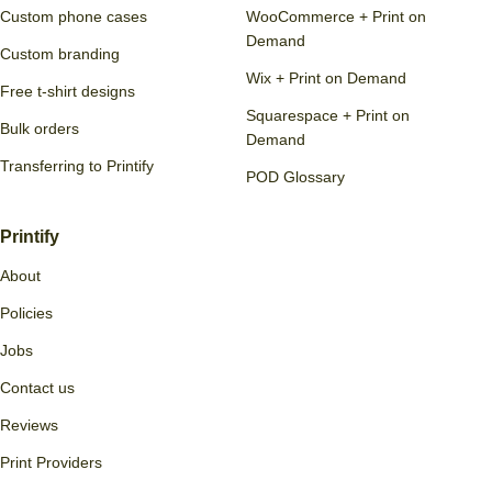
Custom phone cases
WooCommerce + Print on
Demand
Custom branding
Wix + Print on Demand
Free t-shirt designs
Squarespace + Print on
Bulk orders
Demand
Transferring to Printify
POD Glossary
Printify
About
Policies
Jobs
Contact us
Reviews
Print Providers