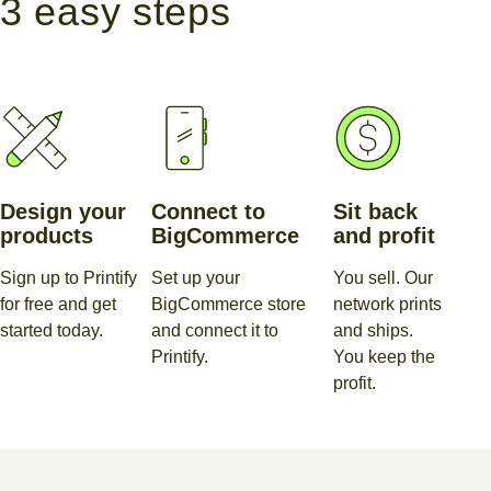
3 easy steps
Design your
Connect to
Sit back
products
BigCommerce
and profit
Sign up to Printify
Set up your
You sell. Our
for free and get
BigCommerce store
network prints
started today.
and connect it to
and ships.
Printify.
You keep the
profit.