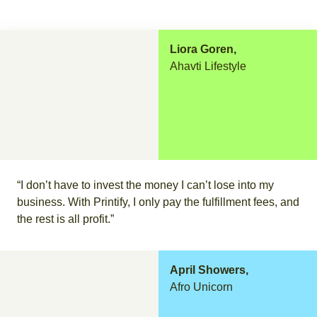
Liora Goren,
Ahavti Lifestyle
“I don’t have to invest the money I can’t lose into my
business. With Printify, I only pay the fulfillment fees, and
the rest is all profit.”
April Showers,
Afro Unicorn