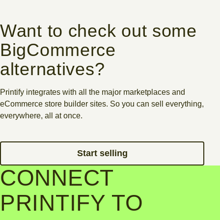
Want to check out some
BigCommerce
alternatives?
Printify integrates with all the major marketplaces and
eCommerce store builder sites. So you can sell everything,
everywhere, all at once.
Start selling
CONNECT
PRINTIFY TO