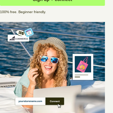
100% free. Beginner friendly.