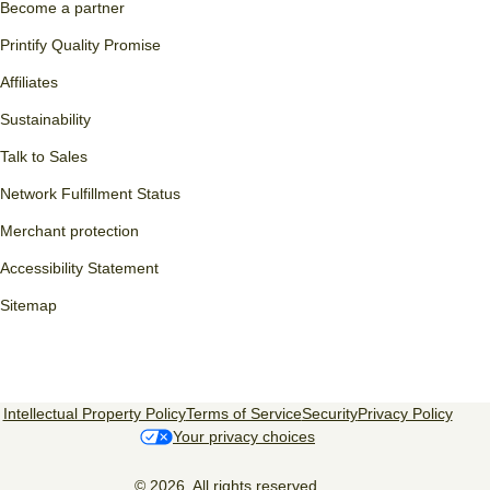
Become a partner
Printify Quality Promise
Affiliates
Sustainability
Talk to Sales
Network Fulfillment Status
Merchant protection
Accessibility Statement
Sitemap
Intellectual Property Policy
Terms of Service
Security
Privacy Policy
Your privacy choices
© 2026, All rights reserved.