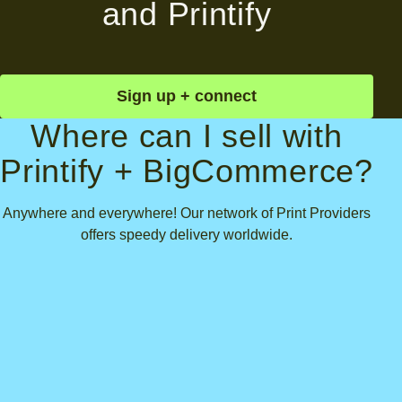
and Printify
Sign up + connect
Where can I sell with
Printify + BigCommerce?
Anywhere and everywhere! Our network of Print Providers
offers speedy delivery worldwide.