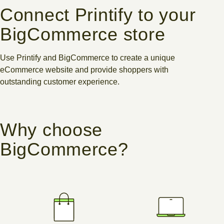
Connect Printify to your
BigCommerce store
Use Printify and BigCommerce to create a unique
eCommerce website and provide shoppers with
outstanding customer experience.
Why choose
BigCommerce?