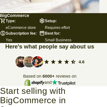
BigCommerce
Type:
Setup:
eCommerce store
Requires effort
Subscription fee:
Best for:
Yes
Small Business
Here’s what people say about us
4.6
Based on
6000+
reviews on
and
Start selling with
BigCommerce in