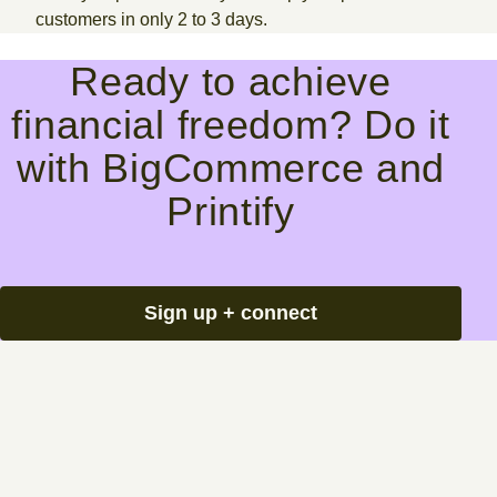
customers in only 2 to 3 days.
Ready to achieve
financial freedom? Do it
with BigCommerce and
Printify
Sign up + connect