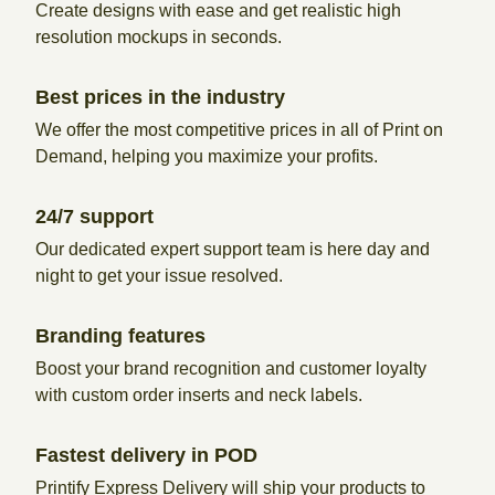
Create designs with ease and get realistic high
resolution mockups in seconds.
Best prices in the industry
We offer the most competitive prices in all of Print on
Demand, helping you maximize your profits.
24/7 support
Our dedicated expert support team is here day and
night to get your issue resolved.
Branding features
Boost your brand recognition and customer loyalty
with custom order inserts and neck labels.
Fastest delivery in POD
Printify Express Delivery will ship your products to