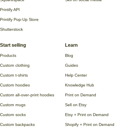
Printify API
Printify Pop-Up Store
Shutterstock
Start selling
Learn
Products
Blog
Custom clothing
Guides
Custom t-shirts
Help Center
Custom hoodies
Knowledge Hub
Custom all-over-print hoodies
Print on Demand
Custom mugs
Sell on Etsy
Custom socks
Etsy + Print on Demand
Custom backpacks
Shopify + Print on Demand