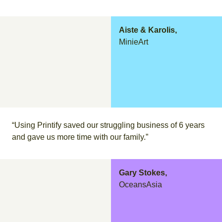
Aiste & Karolis,
MinieArt
“Using Printify saved our struggling business of 6 years
and gave us more time with our family.”
Gary Stokes,
OceansAsia