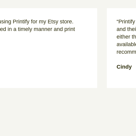
sing Printify for my Etsy store.
“Printif
d in a timely manner and print
and thei
either t
availabl
recomme
Cindy