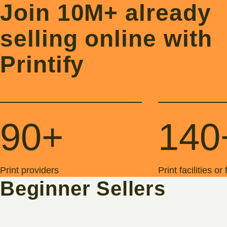
Join 10M+ already
selling online with
Printify
90+
140
Print providers
Print facilities or
Beginner Sellers