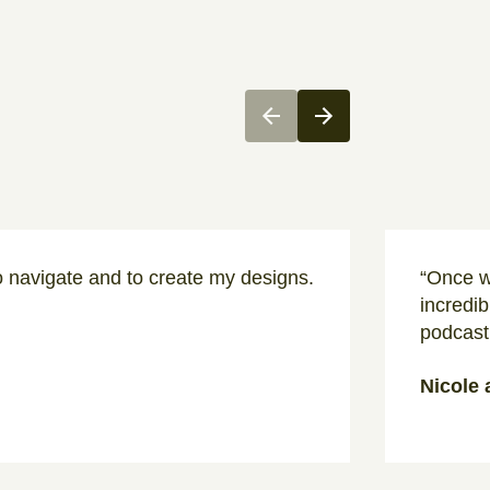
o navigate and to create my designs.
“Once w
incredib
podcast
Nicole 