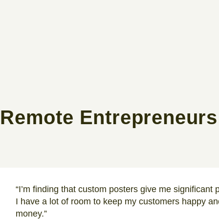
Remote Entrepreneurs
“I’m finding that custom posters give me significant p
I have a lot of room to keep my customers happy and
money.”