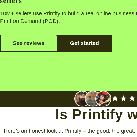
sellers
10M+ sellers use Printify to build a real online business
Print on Demand (POD).
See reviews
Get started
Is Printify 
Here’s an honest look at Printify – the good, the great