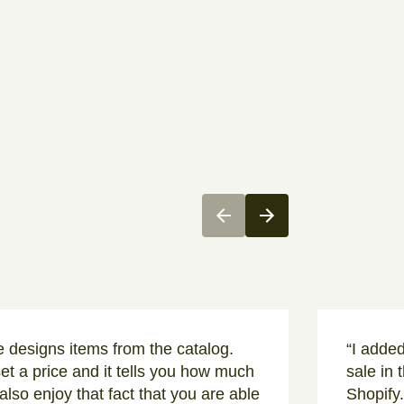
te designs items from the catalog.
“I adde
set a price and it tells you how much
sale in 
I also enjoy that fact that you are able
Shopify.