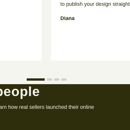
to publish your design straight
Diana
 people
arn how real sellers launched their online