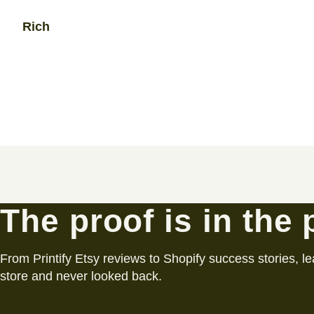
Rich
The proof is in the
From Printify Etsy reviews to Shopify success stories, le
store and never looked back.