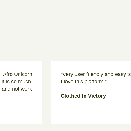
d. Afro Unicorn
“Very user friendly and easy t
 It is so much
I love this platform.”
s and not work
Clothed In Victory