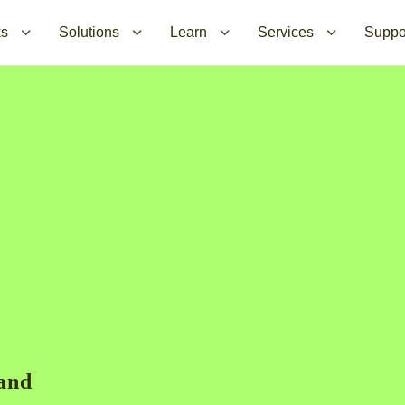
ks
Solutions
Learn
Services
Suppo
mand