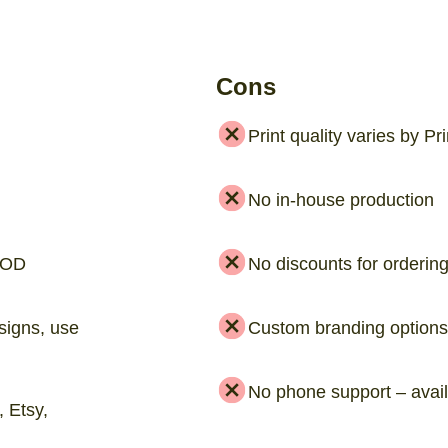
Cons
Print quality varies by Pr
No in-house production
 POD
No discounts for orderin
signs, use
Custom branding options 
No phone support – avail
 Etsy,