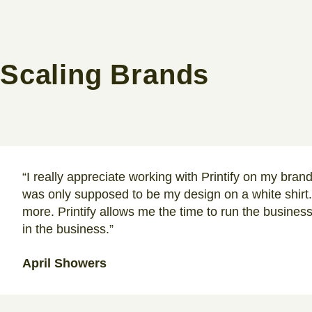
Scaling Brands
“I really appreciate working with Printify on my bran
was only supposed to be my design on a white shirt.
more. Printify allows me the time to run the busines
in the business.”
April Showers