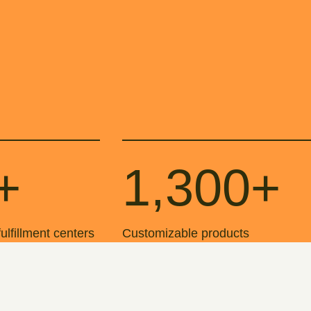
+
1,300+
 fulfillment centers
Customizable products