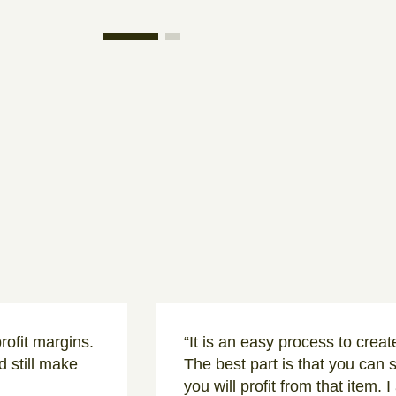
rofit margins.
“It is an easy process to crea
 still make
The best part is that you can 
you will profit from that item. 