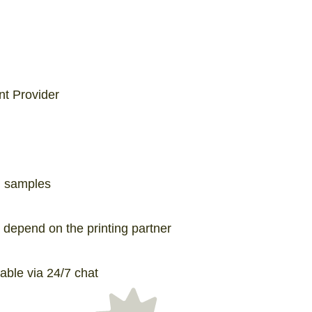
int Provider
g samples
depend on the printing partner
able via 24/7 chat