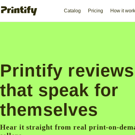
Catalog
Pricing
How it wor
Printify reviews
that speak for
themselves
Hear it straight from real print-on-de