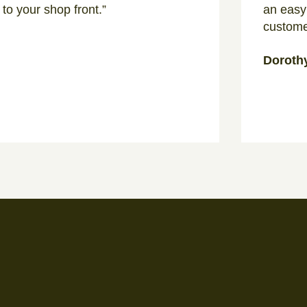
 to your shop front.”
an easy
custome
Doroth