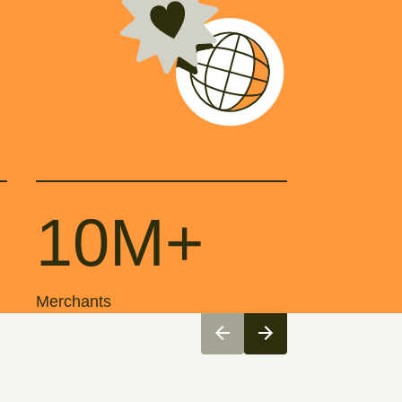
10M+
Merchants