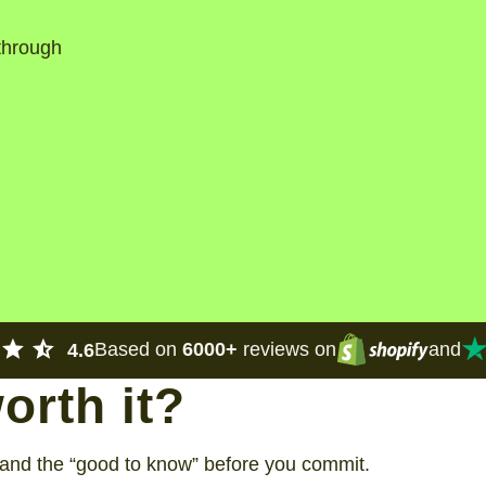
 through
Based on
6000+
reviews on
and
4.6
worth it?
, and the “good to know” before you commit.