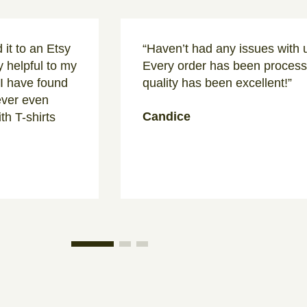
 it to an Etsy
“Haven’t had any issues with u
 helpful to my
Every order has been processe
 I have found
quality has been excellent!”
never even
Candice
th T-shirts