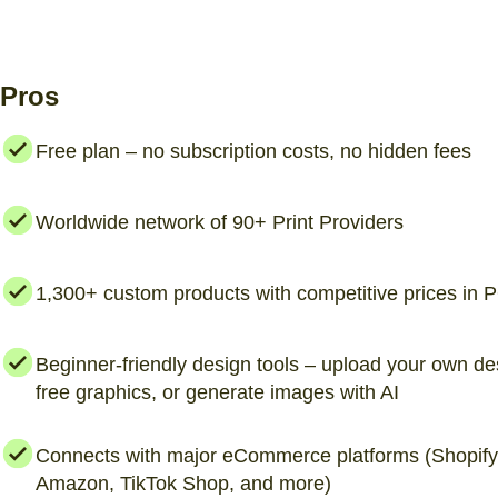
Pros
Free plan – no subscription costs, no hidden fees
Worldwide network of 90+ Print Providers
1,300+ custom products with competitive prices in
Beginner-friendly design tools – upload your own de
free graphics, or generate images with AI
Connects with major eCommerce platforms (Shopify,
Amazon, TikTok Shop, and more)