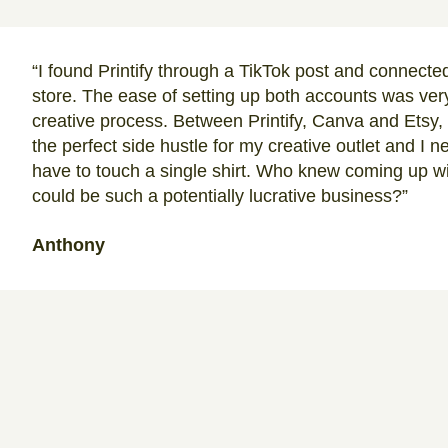
“I found Printify through a TikTok post and connected
store. The ease of setting up both accounts was very
creative process. Between Printify, Canva and Etsy,
the perfect side hustle for my creative outlet and I 
have to touch a single shirt. Who knew coming up wi
could be such a potentially lucrative business?”
Anthony