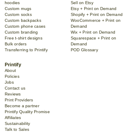
hoodies
Sell on Etsy
Custom mugs
Etsy + Print on Demand
Custom socks
Shopify + Print on Demand
Custom backpacks
WooCommerce + Print on
Custom phone cases
Demand
Custom branding
Wix + Print on Demand
Free t-shirt designs
Squarespace + Print on
Bulk orders
Demand
Transferring to Printify
POD Glossary
Printify
About
Policies
Jobs
Contact us
Reviews
Print Providers
Become a partner
Printify Quality Promise
Affiliates
Sustainability
Talk to Sales