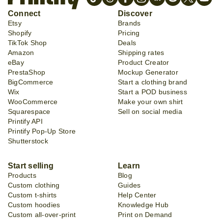
Connect
Discover
Etsy
Brands
Shopify
Pricing
TikTok Shop
Deals
Amazon
Shipping rates
eBay
Product Creator
PrestaShop
Mockup Generator
BigCommerce
Start a clothing brand
Wix
Start a POD business
WooCommerce
Make your own shirt
Squarespace
Sell on social media
Printify API
Printify Pop-Up Store
Shutterstock
Start selling
Learn
Products
Blog
Custom clothing
Guides
Custom t-shirts
Help Center
Custom hoodies
Knowledge Hub
Custom all-over-print
Print on Demand