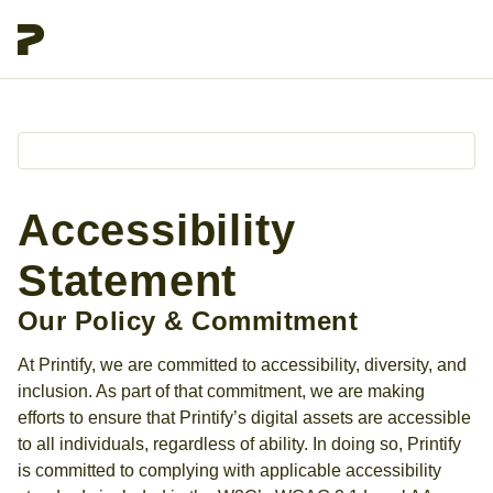
Accessibility
Statement
Our Policy & Commitment
At Printify, we are committed to accessibility, diversity, and
inclusion. As part of that commitment, we are making
efforts to ensure that Printify’s digital assets are accessible
to all individuals, regardless of ability. In doing so, Printify
is committed to complying with applicable accessibility