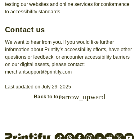
testing our websites and online services for conformance
to accessibility standards.
Contact us
We want to hear from you. If you would like further
information about Printify’s accessibility efforts, have other
questions or feedback, or encounter accessibility barriers
on our digital assets, please contact:
merchantsupport@printify.com
Last updated on July 29, 2025
arrow_upward
Back to top