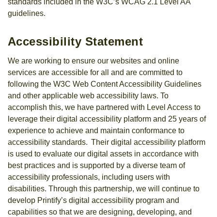
standards included in the W3C’s WCAG 2.1 Level AA
guidelines.
Accessibility Statement
We are working to ensure our websites and online
services are accessible for all and are committed to
following the W3C Web Content Accessibility Guidelines
and other applicable web accessibility laws. To
accomplish this, we have partnered with Level Access to
leverage their digital accessibility platform and 25 years of
experience to achieve and maintain conformance to
accessibility standards. Their digital accessibility platform
is used to evaluate our digital assets in accordance with
best practices and is supported by a diverse team of
accessibility professionals, including users with
disabilities. Through this partnership, we will continue to
develop Printify’s digital accessibility program and
capabilities so that we are designing, developing, and