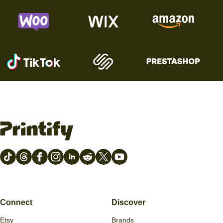
Connect
Discover
Etsy
Brands