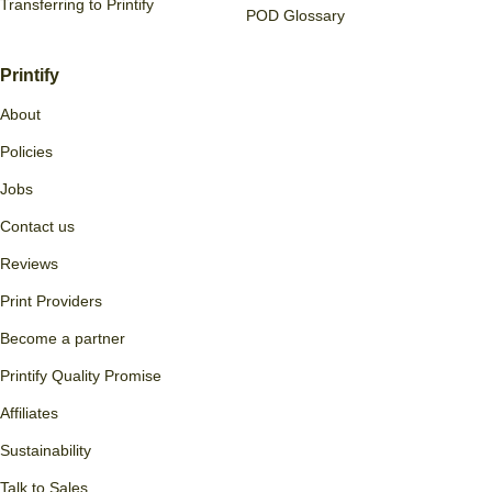
Transferring to Printify
POD Glossary
Printify
About
Policies
Jobs
Contact us
Reviews
Print Providers
Become a partner
Printify Quality Promise
Affiliates
Sustainability
Talk to Sales