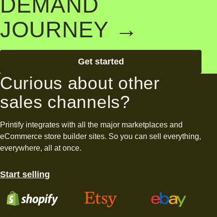
DEMAND
JOURNEY →
Get started
Curious about other
sales channels?
Printify integrates with all the major marketplaces and
eCommerce store builder sites. So you can sell everything,
everywhere, all at once.
Start selling