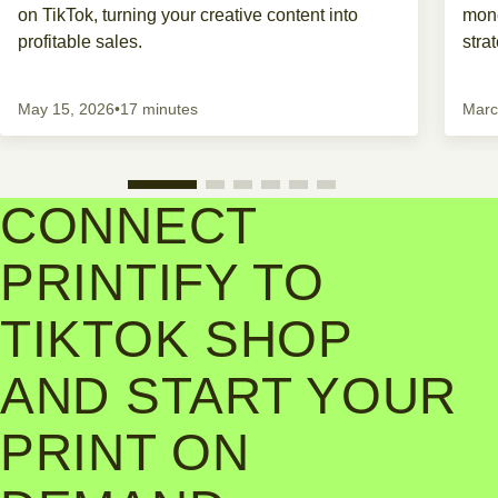
on TikTok, turning your creative content into
mone
profitable sales.
stra
May 15, 2026
•
17 minutes
Marc
CONNECT
PRINTIFY TO
TIKTOK SHOP
AND START YOUR
PRINT ON