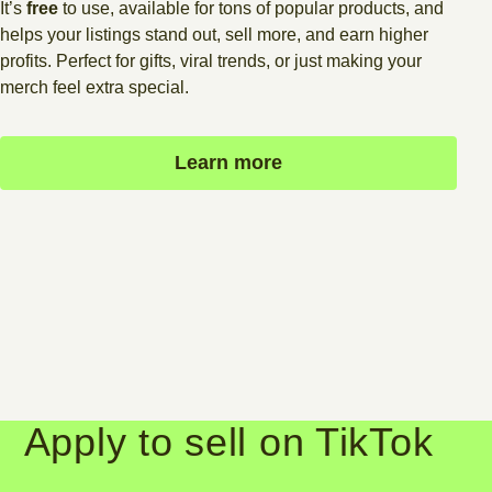
It’s
free
to use, available for tons of popular products, and
helps your listings stand out, sell more, and earn higher
profits. Perfect for gifts, viral trends, or just making your
merch feel extra special.
Learn more
Apply to sell on TikTok