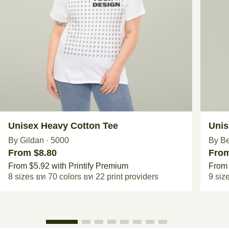
Unisex Heavy Cotton Tee
Unis
By Gildan
·
5000
By B
From $8.80
From
From $5.92 with Printify Premium
From 
8 sizes
70 colors
22 print providers
9 siz