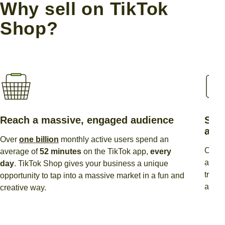
Why sell on TikTok
Shop?
Reach a massive, engaged audience
Show
and
Over
one billion
monthly active users spend an
Creat
average of
52 minutes
on the TikTok app,
every
action
day
. TikTok Shop gives your business a unique
trend
opportunity to tap into a massive market in a fun and
and d
creative way.