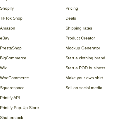
Shopify
Pricing
TikTok Shop
Deals
Amazon
Shipping rates
eBay
Product Creator
PrestaShop
Mockup Generator
BigCommerce
Start a clothing brand
Wix
Start a POD business
WooCommerce
Make your own shirt
Squarespace
Sell on social media
Printify API
Printify Pop-Up Store
Shutterstock