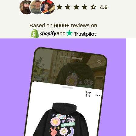
4.6
Based on
6000+
reviews on
and