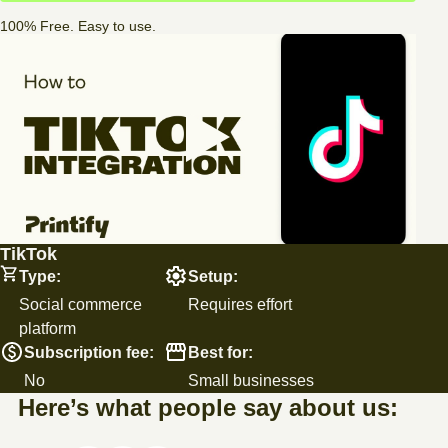
100% Free. Easy to use.
TikTok
Type:
Setup:
Social commerce
Requires effort
platform
Subscription fee:
Best for:
No
Small businesses
Here’s what people say about us: