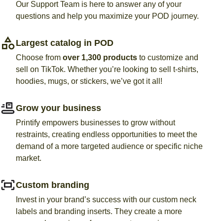
Our Support Team is here to answer any of your
questions and help you maximize your POD journey.
Largest catalog in POD
Choose from
over 1,300 products
to customize and
sell on TikTok. Whether you’re looking to sell t-shirts,
hoodies, mugs, or stickers, we’ve got it all!
Grow your business
Printify empowers businesses to grow without
restraints,
creating endless opportunities to meet the
demand of a more targeted audience or specific niche
market
.
Custom branding
Invest in your brand’s success with our custom neck
labels and branding inserts. They create a more