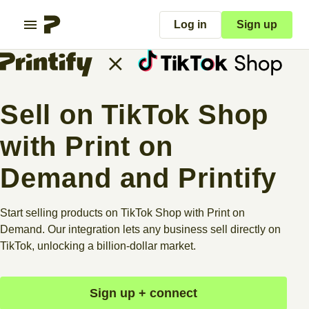
Log in
Sign up
Sell on TikTok Shop
with Print on
Demand and Printify
Start selling products on TikTok Shop with Print on
Demand. Our integration lets any business sell directly on
TikTok, unlocking a billion-dollar market.
Sign up + connect