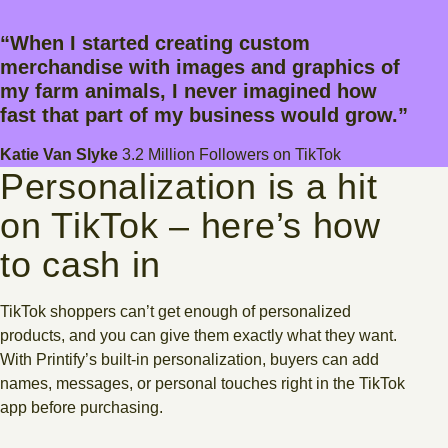
“When I started creating custom
merchandise with images and graphics of
my farm animals, I never imagined how
fast that part of my business would grow.”
Katie Van Slyke
3.2 Million Followers on TikTok
Personalization is a hit
on TikTok – here’s how
to cash in
TikTok shoppers can’t get enough of personalized
products, and you can give them exactly what they want.
With Printify’s built-in personalization, buyers can add
names, messages, or personal touches right in the TikTok
app before purchasing.