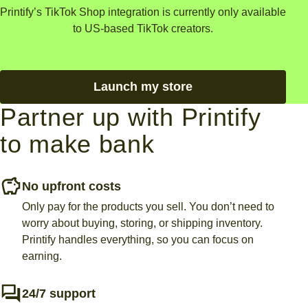
Printify’s TikTok Shop integration is currently only available
to US-based TikTok creators.
Launch my store
Partner up with Printify
to make bank
No upfront costs
Only pay for the products you sell. You don’t need to
worry about buying, storing, or shipping inventory.
Printify handles everything, so you can focus on
earning.
24/7 support