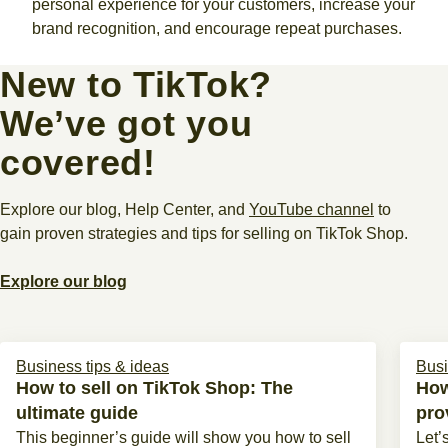
personal experience for your customers, increase your
brand recognition, and encourage repeat purchases.
New to TikTok?
We’ve got you
covered!
Explore our blog, Help Center, and
YouTube channel
to
gain proven strategies and tips for selling on TikTok Shop.
Explore our blog
Business tips & ideas
Busi
How to sell on TikTok Shop: The
How
ultimate guide​
pro
This beginner’s guide will show you how to sell
Let’