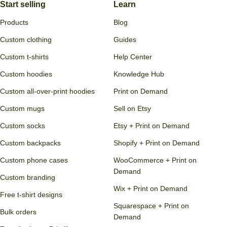
Start selling
Learn
Products
Blog
Custom clothing
Guides
Custom t-shirts
Help Center
Custom hoodies
Knowledge Hub
Custom all-over-print hoodies
Print on Demand
Custom mugs
Sell on Etsy
Custom socks
Etsy + Print on Demand
Custom backpacks
Shopify + Print on Demand
Custom phone cases
WooCommerce + Print on
Demand
Custom branding
Wix + Print on Demand
Free t-shirt designs
Squarespace + Print on
Bulk orders
Demand