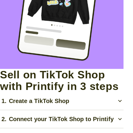
Sell on TikTok Shop
with Printify in 3 steps
1.
Create a TikTok Shop
Create a TikTok account, complete the
TikTok Shop
2.
Connect your TikTok Shop to Printify
application
, and follow their step-by-step guide for
approval.