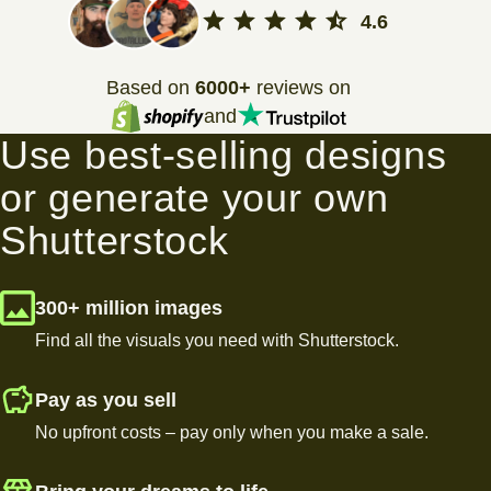
4.6
Based on
6000+
reviews on
and
Use best-selling designs
or generate your own
Shutterstock
300+ million images
Find all the visuals you need with Shutterstock.
Pay as you sell
No upfront costs – pay only when you make a sale.