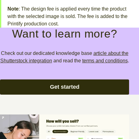
Note
: The design fee is applied every time the product
with the selected image is sold. The fee is added to the
Printify production cost.
Want to learn more?
Check out our dedicated knowledge base
article about the
Shutterstock integration
and read the
terms and conditions
.
Get started