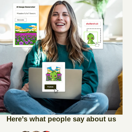
Here’s what people say about us