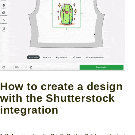
How to create a design
with the Shutterstock
integration