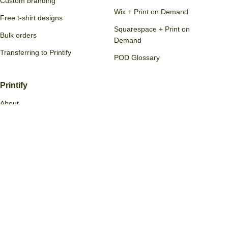
Custom branding
Wix + Print on Demand
Free t-shirt designs
Squarespace + Print on
Bulk orders
Demand
Transferring to Printify
POD Glossary
Printify
About
Policies
Jobs
Contact us
Reviews
Print Providers
Become a partner
Printify Quality Promise