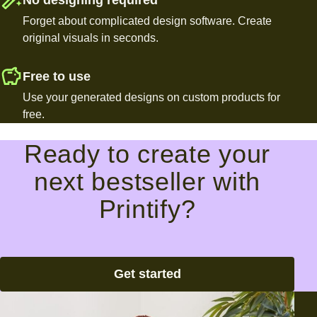
Forget about complicated design software. Create
original visuals in seconds.
Free to use
Use your generated designs on custom products for
free.
Ready to create your
next bestseller with
Printify?
Get started