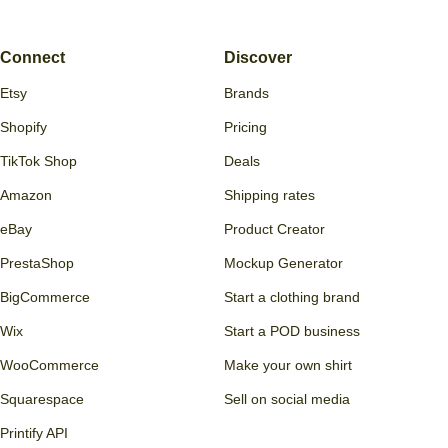
Connect
Discover
Etsy
Brands
Shopify
Pricing
TikTok Shop
Deals
Amazon
Shipping rates
eBay
Product Creator
PrestaShop
Mockup Generator
BigCommerce
Start a clothing brand
Wix
Start a POD business
WooCommerce
Make your own shirt
Squarespace
Sell on social media
Printify API