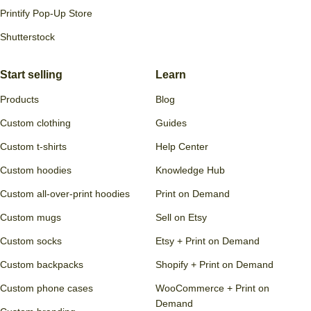
Printify Pop-Up Store
Shutterstock
Start selling
Learn
Products
Blog
Custom clothing
Guides
Custom t-shirts
Help Center
Custom hoodies
Knowledge Hub
Custom all-over-print hoodies
Print on Demand
Custom mugs
Sell on Etsy
Custom socks
Etsy + Print on Demand
Custom backpacks
Shopify + Print on Demand
Custom phone cases
WooCommerce + Print on
Demand