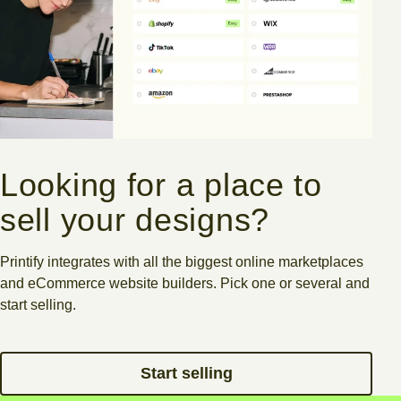
Looking for a place to
sell your designs?
Printify integrates with all the biggest online marketplaces
and eCommerce website builders.
Pick one or several and
start selling.
Start selling