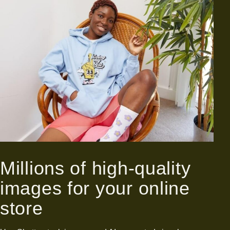
Millions of high-quality
images for your online
store