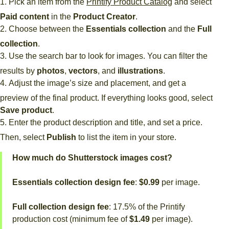
Pick an item from the
Printify Product Catalog
and select
Paid content
in the
Product Creator
.
Choose between the
Essentials collection
and the
Full
collection
.
Use the search bar to look for images. You can filter the
results by
photos
,
vectors
, and
illustrations
.
Adjust the image’s size and placement, and get a
preview of the final product. If everything looks good, select
Save product
.
Enter the product description and title, and set a price.
Then, select
Publish
to list the item in your store.
How much do Shutterstock images cost?
Essentials collection design fee
:
$0.99
per image.
Full collection design fee
: 17.5% of the Printify
production cost (minimum fee of
$1.49
per image).