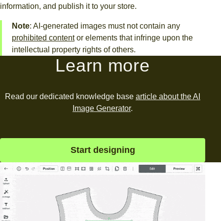
information, and publish it to your store.
Note
: AI-generated images must not contain any
prohibited content
or elements that infringe upon the
intellectual property rights of others.
Learn more
Read our dedicated knowledge base
article about the AI
Image Generator
.
Start designing