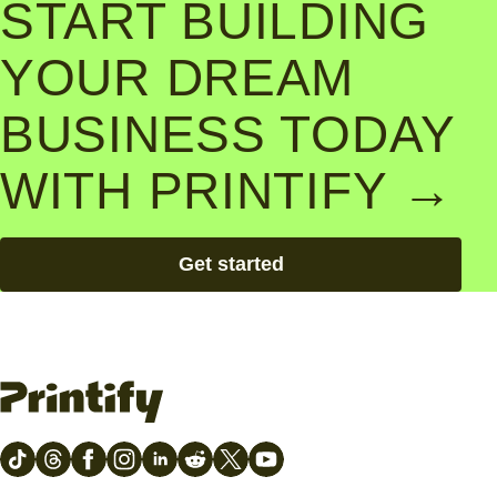
START BUILDING
YOUR DREAM
BUSINESS TODAY
WITH PRINTIFY →
Get started