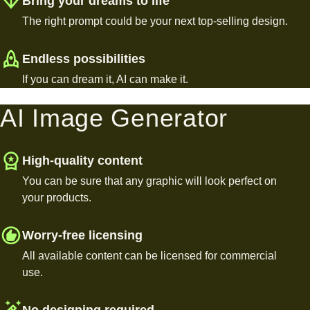
Bring your dreams to life
The right prompt could be your next top-selling design.
Endless possibilities
If you can dream it, AI can make it.
AI Image Generator
High-quality content
You can be sure that any graphic will look perfect on
your products.
Worry-free licensing
All available content can be licensed for commercial
use.
No designing required