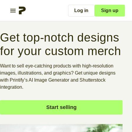
Log in
Sign up
Get top-notch designs
for your custom merch
Want to sell eye-catching products with high-resolution
images, illustrations, and graphics? Get unique designs
with Printify’s AI Image Generator and Shutterstock
integration.
Start selling