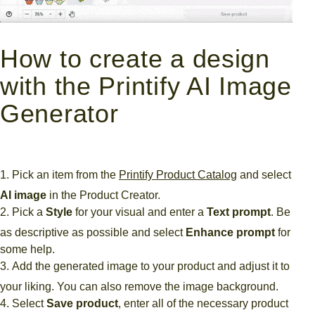
How to create a design
with the Printify AI Image
Generator
Pick an item from the
Printify Product Catalog
and select
AI image
in the Product Creator.
Pick a
Style
for your visual and enter a
Text prompt
. Be
as descriptive as possible and select
Enhance prompt
for
some help.
Add the generated image to your product and adjust it to
your liking. You can also remove the image background.
Select
Save product
, enter all of the necessary product