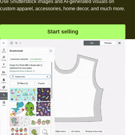
Use Shutterstock images and AI-generated visuals on
custom apparel, accessories, home decor, and much more.
Start selling