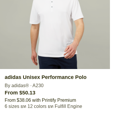
adidas Unisex Performance Polo
By adidas®
·
A230
From $50.13
From $38.06 with Printify Premium
6 sizes
12 colors
Fulfill Engine