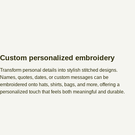
Custom personalized embroidery
Transform personal details into stylish stitched designs.
Names, quotes, dates, or custom messages can be
embroidered onto hats, shirts, bags, and more, offering a
personalized touch that feels both meaningful and durable.