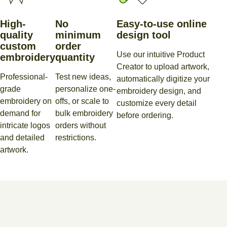
High-
No
Easy-to-use online
quality
minimum
design tool
custom
order
Use our intuitive Product
embroidery
quantity
Creator to upload artwork,
Professional-
Test new ideas,
automatically digitize your
grade
personalize one-
embroidery design, and
embroidery on
offs, or scale to
customize every detail
demand for
bulk embroidery
before ordering.
intricate logos
orders without
and detailed
restrictions.
artwork.