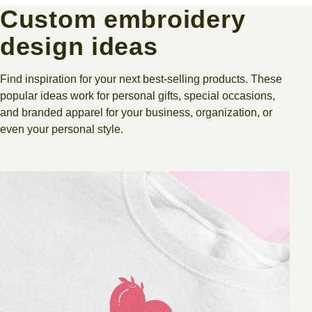
Custom embroidery
design ideas
Find inspiration for your next best-selling products. These
popular ideas work for personal gifts, special occasions,
and branded apparel for your business, organization, or
even your personal style.