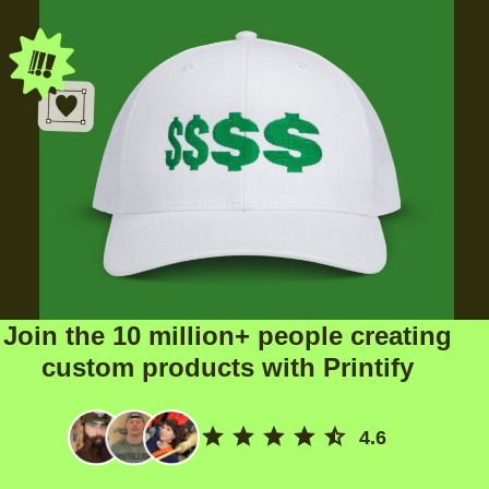
Join the 10 million+ people creating
custom products with Printify
4.6