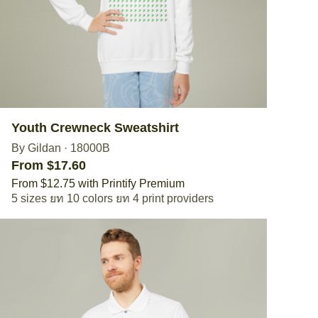
Youth Crewneck Sweatshirt
By Gildan
·
18000B
From $17.60
From $12.75 with Printify Premium
5 sizes
10 colors
4 print providers