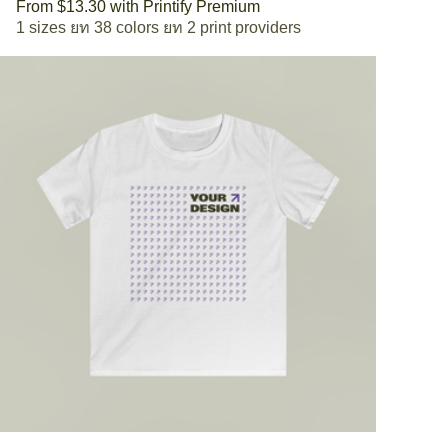
From $13.30 with Printify Premium
1 sizes
38 colors
2 print providers