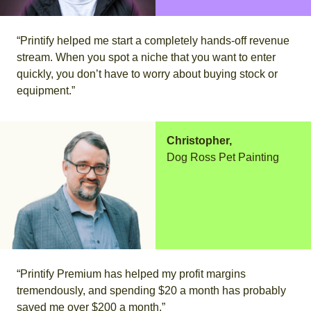
“Printify helped me start a completely hands-off revenue
stream. When you spot a niche that you want to enter
quickly, you don’t have to worry about buying stock or
equipment.”
Christopher,
Dog Ross Pet Painting
“Printify Premium has helped my profit margins
tremendously, and spending $20 a month has probably
saved me over $200 a month.”