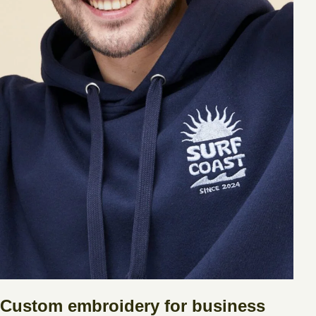
Custom embroidery for business