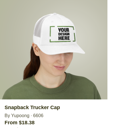
Snapback Trucker Cap
By Yupoong
·
6606
From $18.38