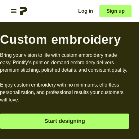
Log in
Sign up
Custom embroidery
Bring your vision to life with custom embroidery made
easy. Printify’s print-on-demand embroidery delivers
premium stitching, polished details, and consistent quality.
Enjoy custom embroidery with no minimums, effortless
personalization, and professional results your customers
will love.
Start designing