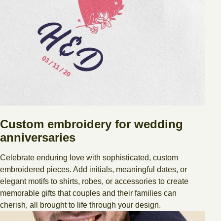
Custom embroidery for wedding
anniversaries
Celebrate enduring love with sophisticated, custom
embroidered pieces. Add initials, meaningful dates, or
elegant motifs to shirts, robes, or accessories to create
memorable gifts that couples and their families can
cherish, all brought to life through your design.