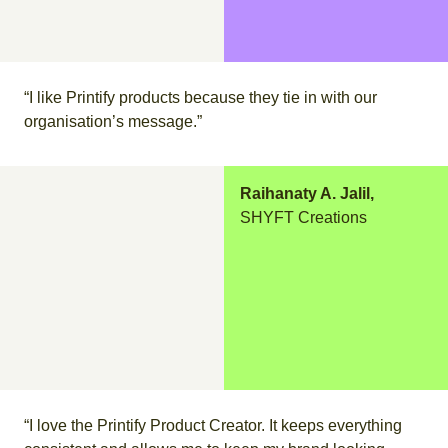
“I like Printify products because they tie in with our
organisation’s message.”
Raihanaty A. Jalil,
SHYFT Creations
“I love the Printify Product Creator. It keeps everything