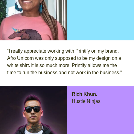
“I really appreciate working with Printify on my brand.
Afro Unicorn was only supposed to be my design on a
white shirt. It is so much more. Printify allows me the
time to run the business and not work in the business.”
Rich Khun,
Hustle Ninjas