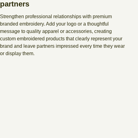
partners
Strengthen professional relationships with premium
branded embroidery. Add your logo or a thoughtful
message to quality apparel or accessories, creating
custom embroidered products that clearly represent your
brand and leave partners impressed every time they wear
or display them.