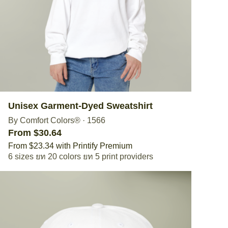
Unisex Garment-Dyed Sweatshirt
By Comfort Colors®
·
1566
From $30.64
From $23.34 with Printify Premium
6 sizes
20 colors
5 print providers