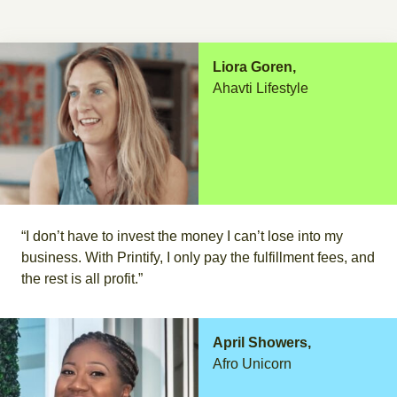
Liora Goren,
Ahavti Lifestyle
“I don’t have to invest the money I can’t lose into my
business. With Printify, I only pay the fulfillment fees, and
the rest is all profit.”
April Showers,
Afro Unicorn