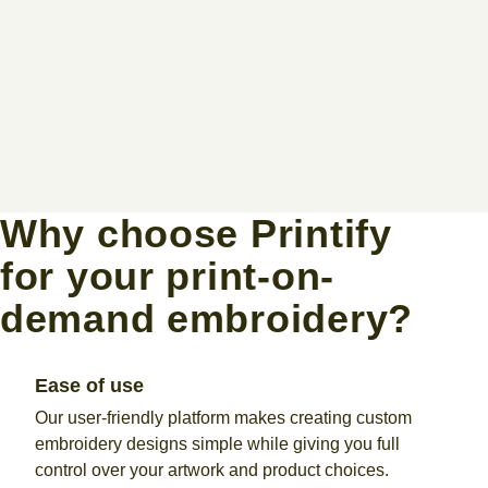
Why choose Printify
for your print-on-
demand embroidery?
Ease of use
Our user-friendly platform makes creating custom
embroidery designs simple while giving you full
control over your artwork and product choices.