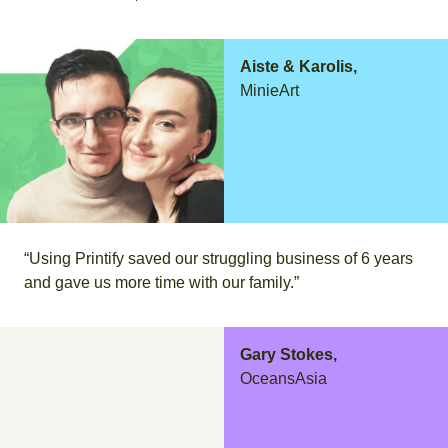
Aiste & Karolis,
MinieArt
“Using Printify saved our struggling business of 6 years
and gave us more time with our family.”
Gary Stokes,
OceansAsia