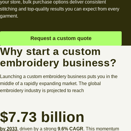
your store, bulk purchase options deliver consistent
stitching and top-quality results you can expect from every
garment.
Request a custom quote
Why start a custom
embroidery business?
Launching a custom embroidery business puts you in the
middle of a rapidly expanding market. The global
embroidery industry is projected to reach
$7.73 billion
by 2033
, driven by a strong
9.6% CAGR
. This momentum