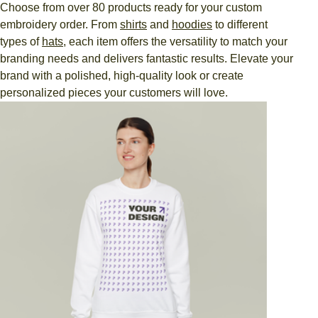
Choose from over 80 products ready for your custom
embroidery order. From
shirts
and
hoodies
to different
types of
hats
, each item offers the versatility to match your
branding needs and delivers fantastic results. Elevate your
brand with a polished, high-quality look or create
personalized pieces your customers will love.