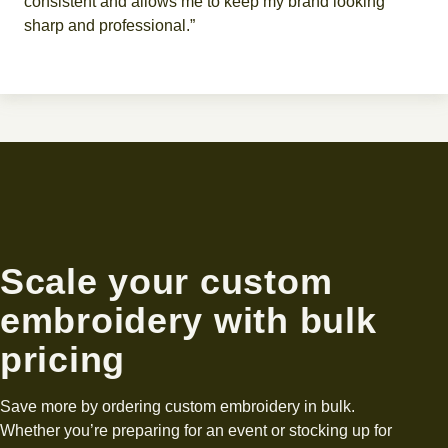
consistent and allows me to keep my brand looking
sharp and professional.”
Scale your custom
embroidery with bulk
pricing
Save more by ordering custom embroidery in bulk.
Whether you’re preparing for an event or stocking up for