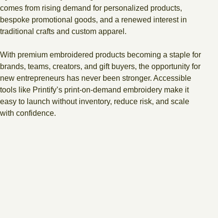
comes from rising demand for personalized products,
bespoke promotional goods, and a renewed interest in
traditional crafts and custom apparel.
With premium embroidered products becoming a staple for
brands, teams, creators, and gift buyers, the opportunity for
new entrepreneurs has never been stronger. Accessible
tools like Printify’s print-on-demand embroidery make it
easy to launch without inventory, reduce risk, and scale
with confidence.