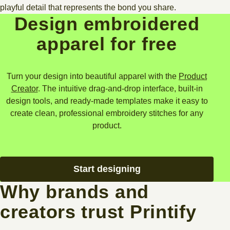
playful detail that represents the bond you share.
Design embroidered
apparel for free
Turn your design into beautiful apparel with the
Product
Creator
. The intuitive drag-and-drop interface, built-in
design tools, and ready-made templates make it easy to
create clean, professional embroidery stitches for any
product.
Start designing
Why brands and
creators trust Printify