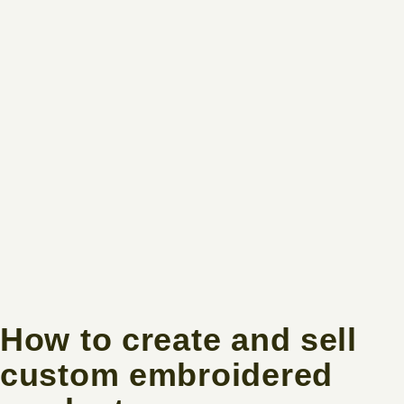
How to create and sell
custom embroidered