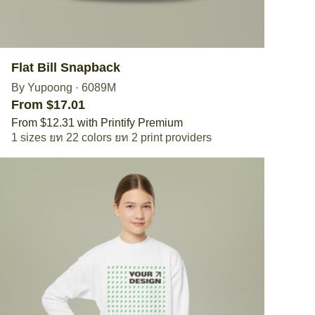
Flat Bill Snapback
By Yupoong
·
6089M
From $17.01
From $12.31 with Printify Premium
1 sizes
22 colors
2 print providers