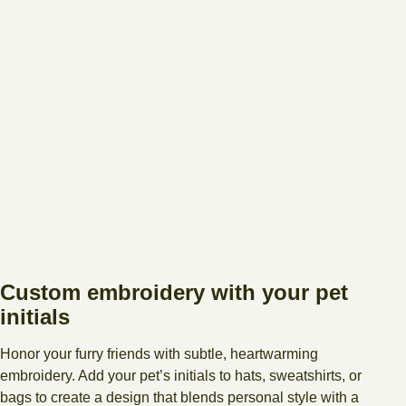
Custom embroidery with your pet
initials
Honor your furry friends with subtle, heartwarming
embroidery. Add your pet’s initials to hats, sweatshirts, or
bags to create a design that blends personal style with a