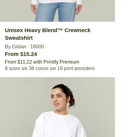
Unisex Heavy Blend™ Crewneck
Sweatshirt
By Gildan
·
18000
From $15.24
From $11.22 with Printify Premium
8 sizes
38 colors
19 print providers