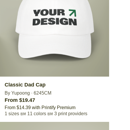
Classic Dad Cap
By Yupoong
·
6245CM
From $19.47
From $14.39 with Printify Premium
1 sizes
11 colors
3 print providers