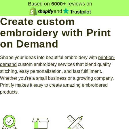
Based on
6000+
reviews on
and
Create custom
embroidery with Print
on Demand
Shape your ideas into beautiful embroidery with
print-on-
demand
custom embroidery services that blend quality
stitching, easy personalization, and fast fulfillment.
Whether you’re a small business or a growing company,
Printify makes it easy to create amazing embroidered
products.