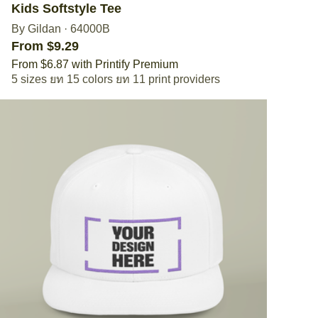
Kids Softstyle Tee
By Gildan
·
64000B
From $9.29
From $6.87 with Printify Premium
5 sizes
15 colors
11 print providers