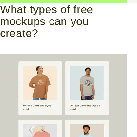
What types of free
mockups can you
create?