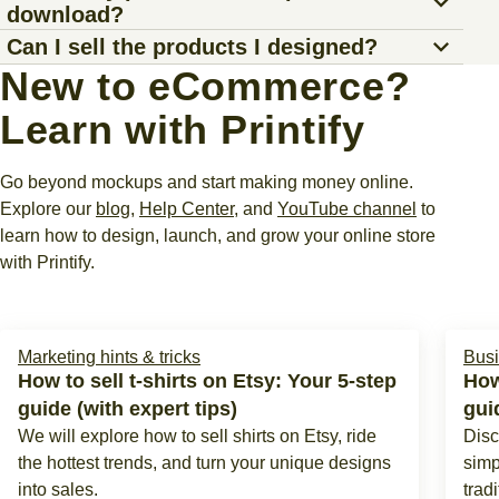
Yes. Printify offers one of the
best free mockup
product, and get a realistic preview in just a few clicks.
download?
built-in tools to make custom visuals.
your work to our free mockup generator – the
Product
generators
in the market. There are no upfront fees or
Use our AI Mockup Generator, a Printify Premium
Can I sell the products I designed?
Creator
.
subscription costs to get started. Just
sign up
, choose a
You can download unlimited mockups, whether for t-shirts,
feature, to create custom AI mockups for your product
New to eCommerce?
product, customize the design, and download stunning
mugs, or home decor. They’re watermark-free and perfect
Absolutely. After creating your own mockups, you can
designs, then download them to your device.
Upload your image or design directly with our built-in tools
product mockups.
for social media posts, marketing materials, or your online
Learn with Printify
connect Printify to your store
and list the products for
for a seamless experience. Once it looks just right,
store.
sale. We’ll handle fulfillment and shipping, so you can
download the mockup image for your project.
focus on making more sales.
Go beyond mockups and start making money online.
Explore our
blog
,
Help Center
, and
YouTube channel
to
learn how to design, launch, and grow your online store
with Printify.
Marketing hints & tricks
Busi
How to sell t-shirts on Etsy: Your 5-step
How
guide (with expert tips)
gui
We will explore how to sell shirts on Etsy, ride
Disc
the hottest trends, and turn your unique designs
simp
into sales.
tradi