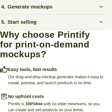
Upload your own image, explore our graphics library, or
4.
Generate mockups
use AI to create custom illustrations with the
Product
Creator
.
Preview high-quality mockup photos in various settings to
5.
Start selling
make sure your design looks great.
Why choose Printify
Connect your store to Printify with our
eCommerce
for print-on-demand
integrations
. We’ll handle fulfillment and shipping, so you
can focus on growing your sales.
mockups?
Easy tools, fast results
Our drag-and-drop mockup generator makes it easy to
create, preview, and launch products in no time.
No upfront costs
Printify is
100%
free
with no order minimums, so you
can create and sell products on your terms.