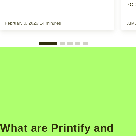
POD
February 9, 2026
•
14 minutes
July