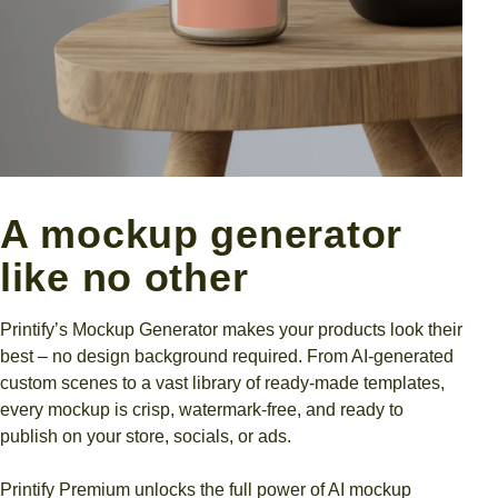
A mockup generator
like no other
Printify’s Mockup Generator makes your products look their
best – no design background required. From AI-generated
custom scenes to a vast library of ready-made templates,
every mockup is crisp, watermark-free, and ready to
publish on your store, socials, or ads.
Printify Premium unlocks the full power of AI mockup