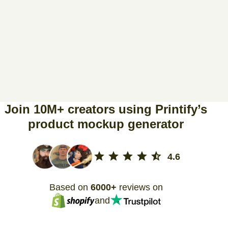
Join 10M+ creators using Printify’s
product mockup generator
4.6
Based on
6000+
reviews on
and