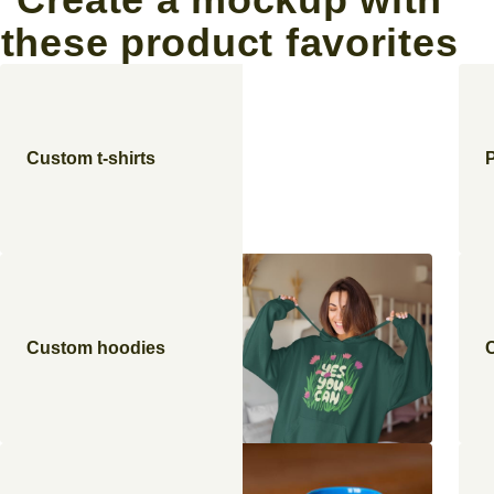
these product favorites
Custom t-shirts
Custom hoodies