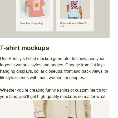
T-shirt mockups
Use Printify’s t-shirt mockup generator to showcase your
logos in various styles and angles. Choose from flat lays,
hanging displays, collar closeups, front and back views, or
lifestyle scenes with men, women, or couples.
Whether you’re creating
funny t-shirts
or
custom merch
for
your fans, you’ll get high-quality mockups no matter what.