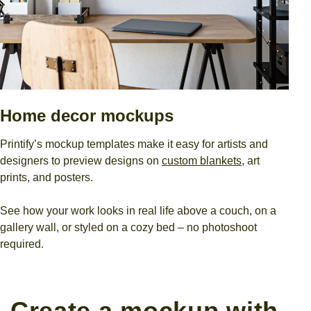
Home decor mockups
Printify’s mockup templates make it easy for artists and
designers to preview designs on
custom blankets
, art
prints, and posters.
See how your work looks in real life above a couch, on a
gallery wall, or styled on a cozy bed – no photoshoot
required.
Create a mockup with