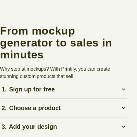
From mockup
generator to sales in
minutes
Why stop at mockups? With Printify, you can create
stunning custom products that sell.
1.
Sign up for free
Create a
Printify account
– no upfront costs.
2.
Choose a product
Pick anything from t-shirts to mugs in our
Product Catalog
.
3.
Add your design