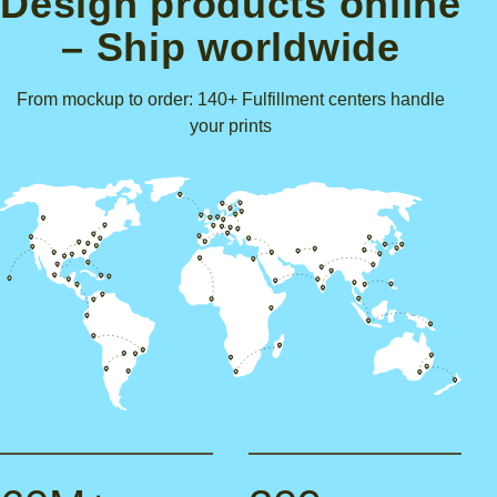
Design products online
– Ship worldwide
From mockup to order: 140+ Fulfillment centers handle
your prints