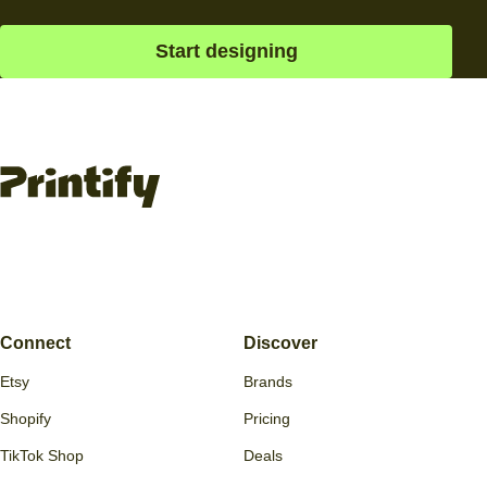
straight to your customers. It’s the easiest way to turn ideas
into income.
Ready, set, go
Create custom products with the best free mockup
generator and sell them online.
Start designing