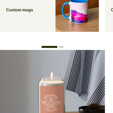
Custom mugs