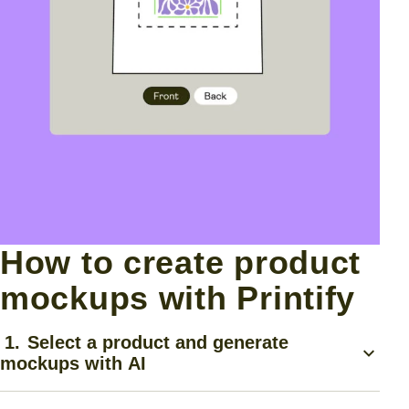
How to create product
mockups with Printify
1.
Select a product and generate
mockups with AI