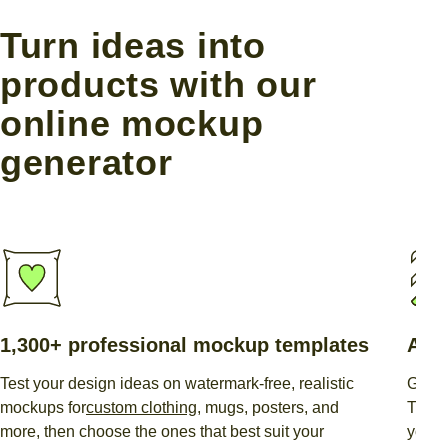
Turn ideas into
products with our
online mockup
generator
1,300+ professional mockup templates
AI-
Test your design ideas on watermark-free, realistic
Gener
mockups for
custom clothing
, mugs, posters, and
This
more, then choose the ones that best suit your
you wa