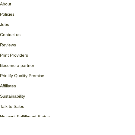
Custom phone cases
WooCommerce + Print on
Demand
Custom branding
Wix + Print on Demand
Free t-shirt designs
Squarespace + Print on
Bulk orders
Demand
Transferring to Printify
POD Glossary
Printify
About
Policies
Jobs
Contact us
Reviews
Print Providers