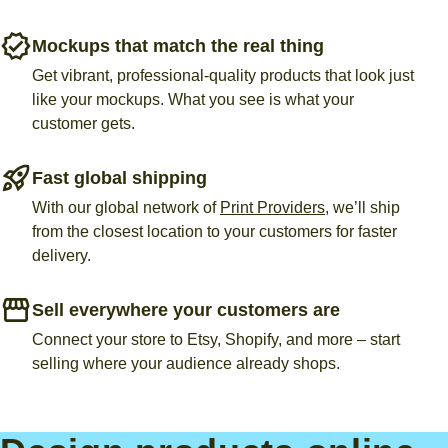
Mockups that match the real thing
Get vibrant, professional-quality products that look just
like your mockups. What you see is what your
customer gets.
Fast global shipping
With our global network of
Print Providers
, we’ll ship
from the closest location to your customers for faster
delivery.
Sell everywhere your customers are
Connect your store to Etsy, Shopify, and more – start
selling where your audience already shops.