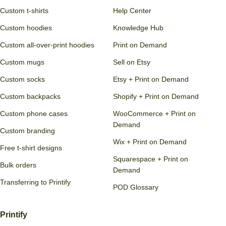
Squarespace
Sell on social media
Printify API
Printify Pop-Up Store
Shutterstock
Start selling
Learn
Products
Blog
Custom clothing
Guides
Custom t-shirts
Help Center
Custom hoodies
Knowledge Hub
Custom all-over-print hoodies
Print on Demand
Custom mugs
Sell on Etsy
Custom socks
Etsy + Print on Demand
Custom backpacks
Shopify + Print on Demand