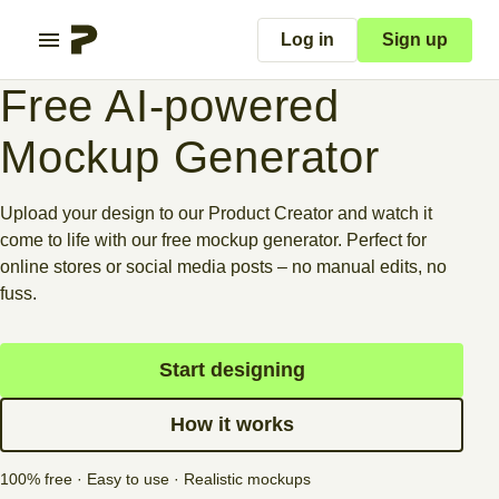
Log in
Sign up
Free AI-powered
Mockup Generator
Upload your design to our Product Creator and watch it
come to life with our free mockup generator. Perfect for
online stores or social media posts – no manual edits, no
fuss.
Start designing
How it works
100% free · Easy to use · Realistic mockups