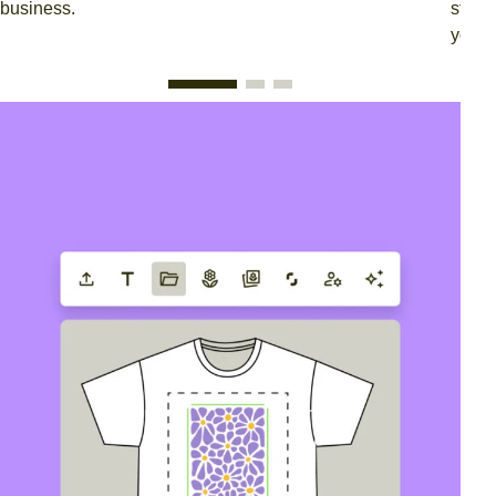
business.
stree
your 