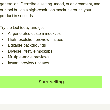
generation. Describe a setting, mood, or environment, and
our tool builds a high-resolution mockup around your
product in seconds.
Try the tool today and get:
AI-generated custom mockups
High-resolution preview images
Editable backgrounds
Diverse lifestyle mockups
Multiple-angle previews
Instant preview updates
Start selling