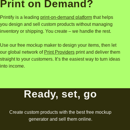
What are Printify and
Print on Demand?
Printify is a leading
print-on-demand platform
that helps
you design and sell custom products without managing
inventory or shipping. You create – we handle the rest.
Use our free mockup maker to design your items, then let
our global network of
Print Providers
print and deliver them