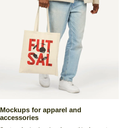
Mockups for apparel and
accessories