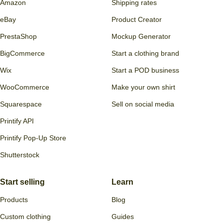
Connect
Discover
Etsy
Brands
Shopify
Pricing
TikTok Shop
Deals
Amazon
Shipping rates
eBay
Product Creator
PrestaShop
Mockup Generator
BigCommerce
Start a clothing brand
Wix
Start a POD business
WooCommerce
Make your own shirt