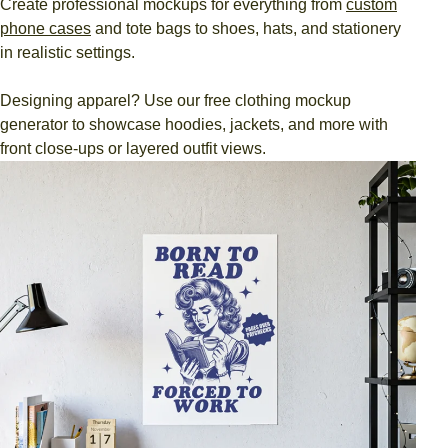
Create professional mockups for everything from
custom
phone cases
and tote bags to shoes, hats, and stationery
in realistic settings.
Designing apparel? Use our free clothing mockup
generator to showcase hoodies, jackets, and more with
front close-ups or layered outfit views.